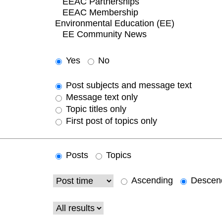
Yes
No
Post subjects and message text
Message text only
Topic titles only
First post of topics only
Posts
Topics
Ascending
Descen