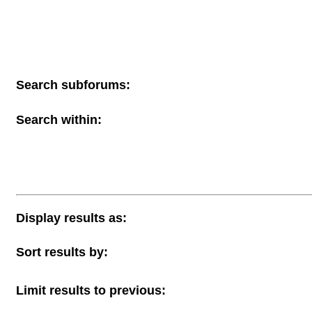
Search subforums:
Search within:
Display results as:
Sort results by:
Limit results to previous: