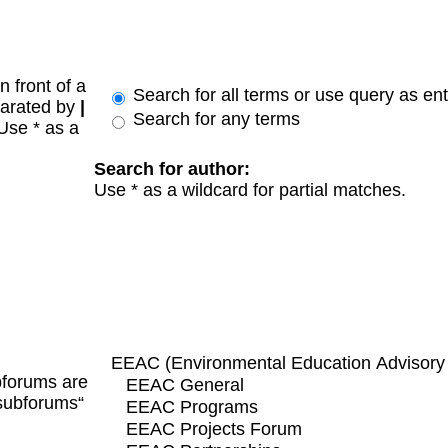
n front of a
Search for all terms or use query as en
parated by
|
Search for any terms
 Use * as a
Search for author:
Use * as a wildcard for partial matches.
bforums are
 subforums“