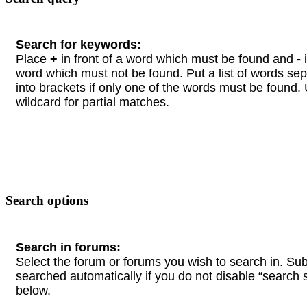
Search for keywords:
Place
+
in front of a word which must be found and
-
i
word which must not be found. Put a list of words se
into brackets if only one of the words must be found.
wildcard for partial matches.
Search options
Search in forums:
Select the forum or forums you wish to search in. Su
searched automatically if you do not disable “search
below.