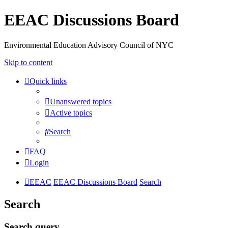
EEAC Discussions Board
Environmental Education Advisory Council of NYC
Skip to content
Quick links
Unanswered topics
Active topics
Search
FAQ
Login
EEAC
EEAC Discussions Board
Search
Search
Search query