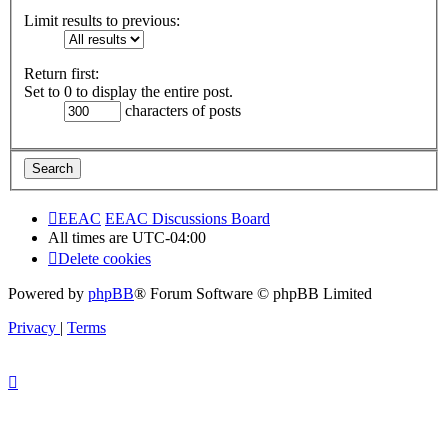
Limit results to previous:
Return first:
Set to 0 to display the entire post.
characters of posts
EEAC
EEAC Discussions Board
All times are
UTC-04:00
Delete cookies
Powered by
phpBB
® Forum Software © phpBB Limited
Privacy
|
Terms