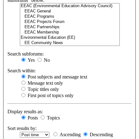
subforums“ below.
Search subforums:
Yes
No
Search within:
Post subjects and message text
Message text only
Topic titles only
First post of topics only
Display results as:
Posts
Topics
Sort results by:
Ascending
Descending