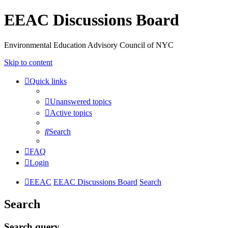
EEAC Discussions Board
Environmental Education Advisory Council of NYC
Skip to content
Quick links
Unanswered topics
Active topics
Search
FAQ
Login
EEAC
EEAC Discussions Board
Search
Search
Search query