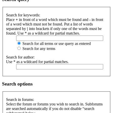
Search for keywords:
Place
+
in front of a word which must be found and
-
in front
of a word which must not be found. Put a list of words
separated by
|
into brackets if only one of the words must be
found. Use * as a wildcard for partial matches.
Search for all terms or use query as entered
Search for any terms
Search for author:
Use * as a wildcard for partial matches.
Search options
Search in forums:
Select the forum or forums you wish to search in. Subforums
are searched automatically if you do not disable “search