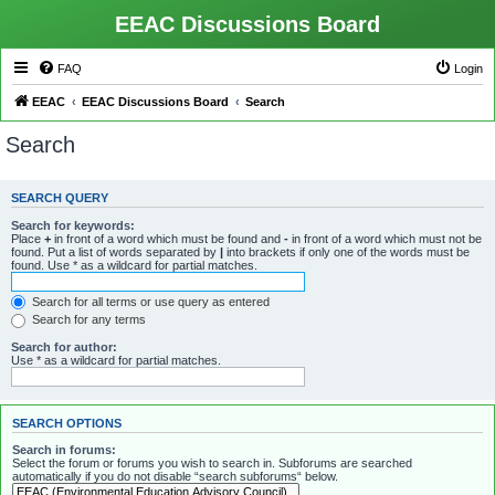
EEAC Discussions Board
FAQ
Login
EEAC
EEAC Discussions Board
Search
Search
SEARCH QUERY
Search for keywords:
Place
+
in front of a word which must be found and
-
in front of a word which must not be
found. Put a list of words separated by
|
into brackets if only one of the words must be
found. Use * as a wildcard for partial matches.
Search for all terms or use query as entered
Search for any terms
Search for author:
Use * as a wildcard for partial matches.
SEARCH OPTIONS
Search in forums:
Select the forum or forums you wish to search in. Subforums are searched
automatically if you do not disable “search subforums“ below.