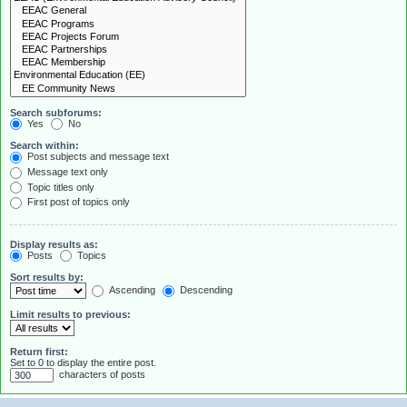
Search subforums:
Yes
No
Search within:
Post subjects and message text
Message text only
Topic titles only
First post of topics only
Display results as:
Posts
Topics
Sort results by:
Ascending
Descending
Limit results to previous:
Return first:
Set to 0 to display the entire post.
characters of posts