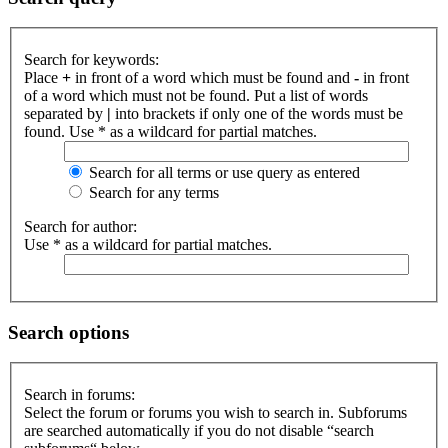
Search for keywords:
Place
+
in front of a word which must be found and
-
in front
of a word which must not be found. Put a list of words
separated by
|
into brackets if only one of the words must be
found. Use * as a wildcard for partial matches.
Search for all terms or use query as entered
Search for any terms
Search for author:
Use * as a wildcard for partial matches.
Search options
Search in forums:
Select the forum or forums you wish to search in. Subforums
are searched automatically if you do not disable “search