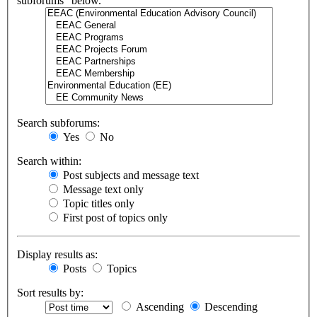
subforums“ below.
Search subforums:
Yes
No
Search within:
Post subjects and message text
Message text only
Topic titles only
First post of topics only
Display results as:
Posts
Topics
Sort results by:
Ascending
Descending