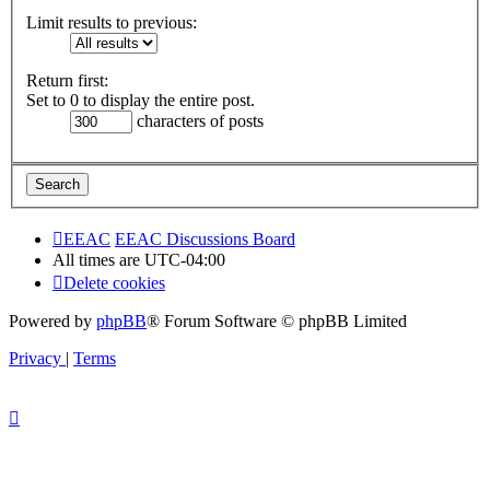
Limit results to previous:
Return first:
Set to 0 to display the entire post.
characters of posts
EEAC
EEAC Discussions Board
All times are
UTC-04:00
Delete cookies
Powered by
phpBB
® Forum Software © phpBB Limited
Privacy
|
Terms