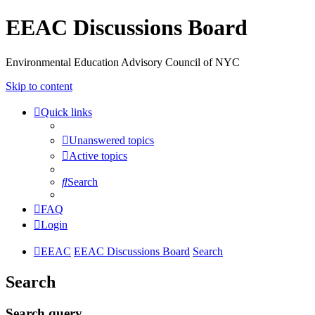
EEAC Discussions Board
Environmental Education Advisory Council of NYC
Skip to content
Quick links
Unanswered topics
Active topics
Search
FAQ
Login
EEAC
EEAC Discussions Board
Search
Search
Search query