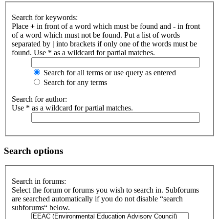
Search for keywords:
Place
+
in front of a word which must be found and
-
in front
of a word which must not be found. Put a list of words
separated by
|
into brackets if only one of the words must be
found. Use * as a wildcard for partial matches.
Search for all terms or use query as entered
Search for any terms
Search for author:
Use * as a wildcard for partial matches.
Search options
Search in forums:
Select the forum or forums you wish to search in. Subforums
are searched automatically if you do not disable “search
subforums“ below.