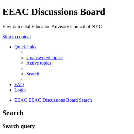
EEAC Discussions Board
Environmental Education Advisory Council of NYC
Skip to content
Quick links
Unanswered topics
Active topics
Search
FAQ
Login
EEAC
EEAC Discussions Board
Search
Search
Search query