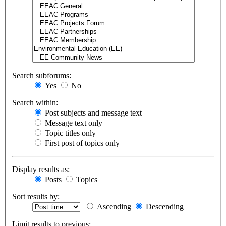
Search subforums:
Yes
No
Search within:
Post subjects and message text
Message text only
Topic titles only
First post of topics only
Display results as:
Posts
Topics
Sort results by:
Ascending
Descending
Limit results to previous: