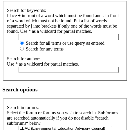
Search for keywords:
Place
+
in front of a word which must be found and
-
in front
of a word which must not be found. Put a list of words
separated by
|
into brackets if only one of the words must be
found. Use * as a wildcard for partial matches.
Search for all terms or use query as entered
Search for any terms
Search for author:
Use * as a wildcard for partial matches.
Search options
Search in forums:
Select the forum or forums you wish to search in. Subforums
are searched automatically if you do not disable “search
subforums“ below.