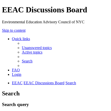
EEAC Discussions Board
Environmental Education Advisory Council of NYC
Skip to content
Quick links
Unanswered topics
Active topics
Search
FAQ
Login
EEAC
EEAC Discussions Board
Search
Search
Search query