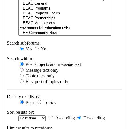
Search subforums:
Yes
No
Search within:
Post subjects and message text
Message text only
Topic titles only
First post of topics only
Display results as:
Posts
Topics
Sort results by:
Ascending
Descending
Limit results to previous: