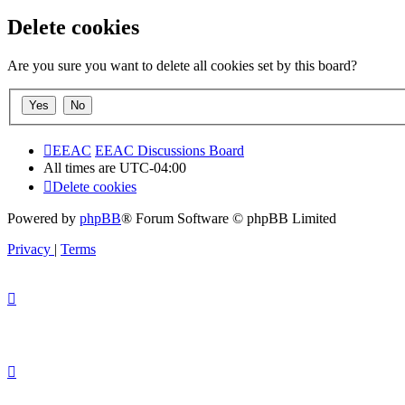
Delete cookies
Are you sure you want to delete all cookies set by this board?
EEAC
EEAC Discussions Board
All times are
UTC-04:00
Delete cookies
Powered by
phpBB
® Forum Software © phpBB Limited
Privacy
|
Terms