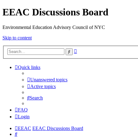
EEAC Discussions Board
Environmental Education Advisory Council of NYC
Skip to content
Advanced
Search
search
Quick links
Unanswered topics
Active topics
Search
FAQ
Login
EEAC
EEAC Discussions Board
Search