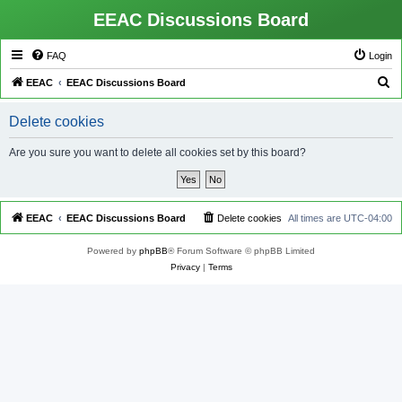
EEAC Discussions Board
FAQ
Login
S
EEAC
EEAC Discussions Board
e
Delete cookies
a
r
Are you sure you want to delete all cookies set by this board?
c
h
EEAC
EEAC Discussions Board
Delete cookies
All times are
UTC-04:00
Powered by
phpBB
® Forum Software © phpBB Limited
Privacy
|
Terms