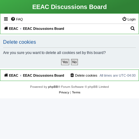
EEAC Discussions Board
FAQ
Login
S
EEAC
EEAC Discussions Board
e
Delete cookies
a
r
Are you sure you want to delete all cookies set by this board?
c
h
EEAC
EEAC Discussions Board
Delete cookies
All times are
UTC-04:00
Powered by
phpBB
® Forum Software © phpBB Limited
Privacy
|
Terms