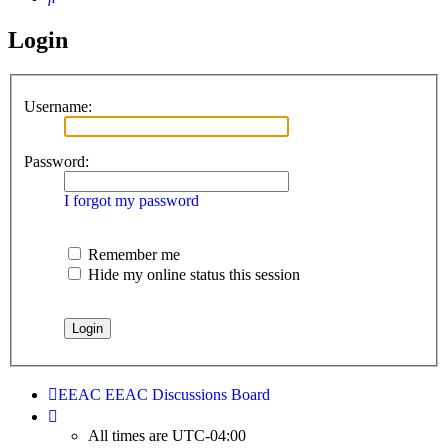
Login
Username:
Password:
I forgot my password
Remember me
Hide my online status this session
EEAC
EEAC Discussions Board
All times are
UTC-04:00