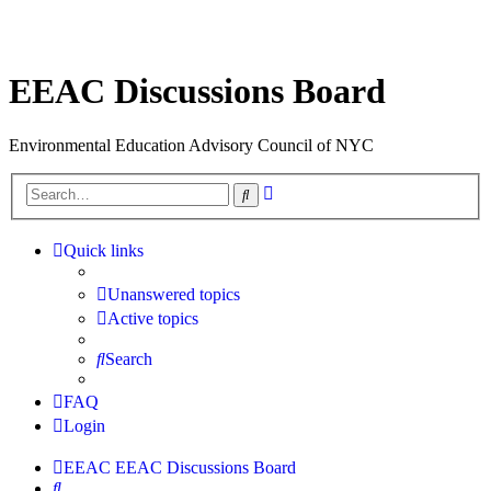
EEAC Discussions Board
Environmental Education Advisory Council of NYC
Advanced
Search
search
Quick links
Unanswered topics
Active topics
Search
FAQ
Login
EEAC
EEAC Discussions Board
Search