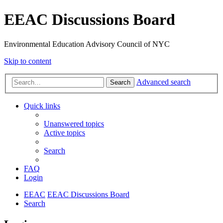
EEAC Discussions Board
Environmental Education Advisory Council of NYC
Skip to content
Advanced search
Search
Quick links
Unanswered topics
Active topics
Search
FAQ
Login
EEAC
EEAC Discussions Board
Search