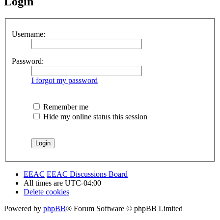
Login
Username:
Password:
I forgot my password
Remember me
Hide my online status this session
EEAC
EEAC Discussions Board
All times are
UTC-04:00
Delete cookies
Powered by
phpBB
® Forum Software © phpBB Limited