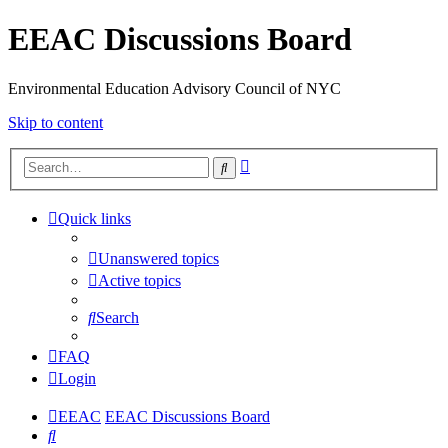
EEAC Discussions Board
Environmental Education Advisory Council of NYC
Skip to content
Advanced
Search
search
Quick links
Unanswered topics
Active topics
Search
FAQ
Login
EEAC
EEAC Discussions Board
Search