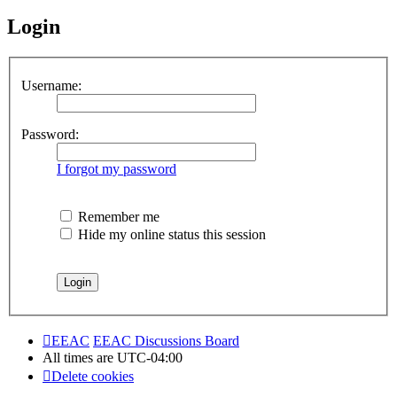
Login
Username:
Password:
I forgot my password
Remember me
Hide my online status this session
EEAC
EEAC Discussions Board
All times are
UTC-04:00
Delete cookies