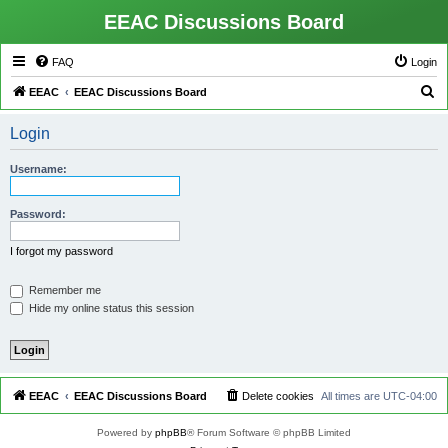
EEAC Discussions Board
FAQ
Login
S
EEAC
EEAC Discussions Board
e
Login
a
r
Username:
c
h
Password:
I forgot my password
Remember me
Hide my online status this session
EEAC
EEAC Discussions Board
Delete cookies
All times are
UTC-04:00
Powered by
phpBB
® Forum Software © phpBB Limited