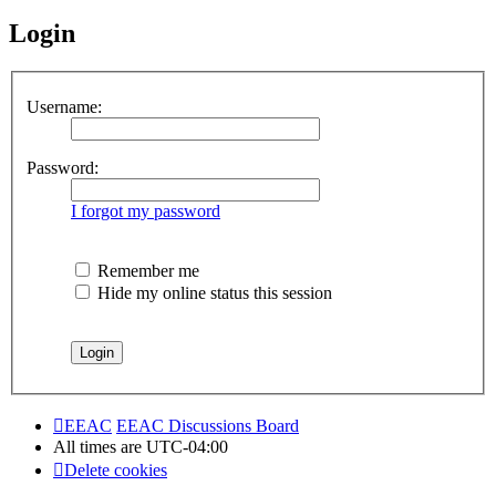
Login
Username:
Password:
I forgot my password
Remember me
Hide my online status this session
EEAC
EEAC Discussions Board
All times are
UTC-04:00
Delete cookies