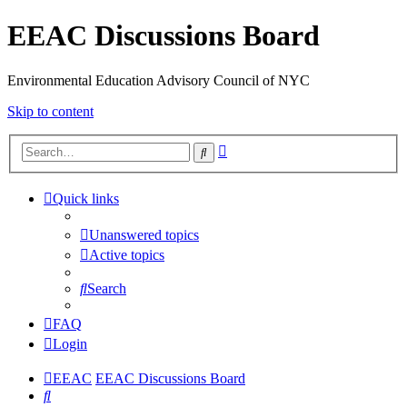
EEAC Discussions Board
Environmental Education Advisory Council of NYC
Skip to content
Advanced
Search
search
Quick links
Unanswered topics
Active topics
Search
FAQ
Login
EEAC
EEAC Discussions Board
Search