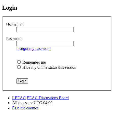
Login
Username:
Password:
I forgot my password
Remember me
Hide my online status this session
EEAC
EEAC Discussions Board
All times are
UTC-04:00
Delete cookies