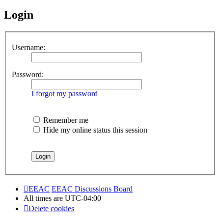
Login
Username:
Password:
I forgot my password
Remember me
Hide my online status this session
EEAC
EEAC Discussions Board
All times are
UTC-04:00
Delete cookies