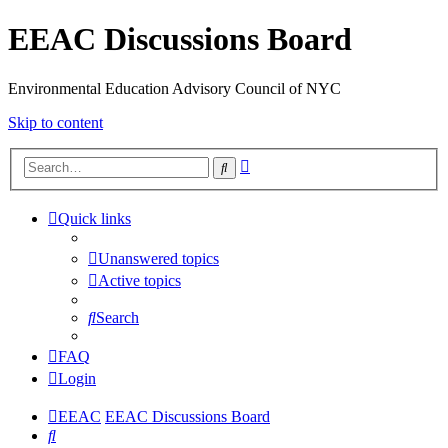
EEAC Discussions Board
Environmental Education Advisory Council of NYC
Skip to content
Advanced
Search
search
Quick links
Unanswered topics
Active topics
Search
FAQ
Login
EEAC
EEAC Discussions Board
Search