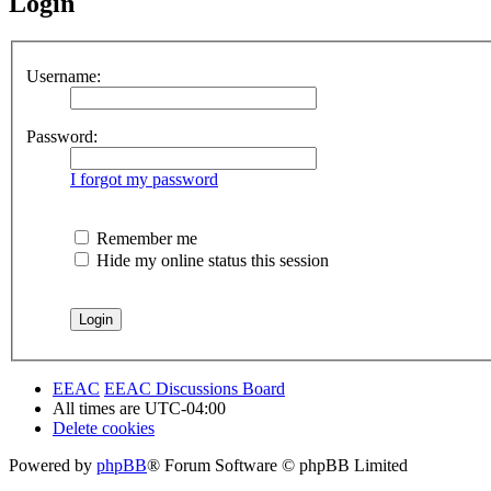
Login
Username:
Password:
I forgot my password
Remember me
Hide my online status this session
EEAC
EEAC Discussions Board
All times are
UTC-04:00
Delete cookies
Powered by
phpBB
® Forum Software © phpBB Limited