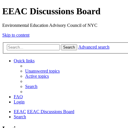
EEAC Discussions Board
Environmental Education Advisory Council of NYC
Skip to content
Advanced search
Search
Quick links
Unanswered topics
Active topics
Search
FAQ
Login
EEAC
EEAC Discussions Board
Search