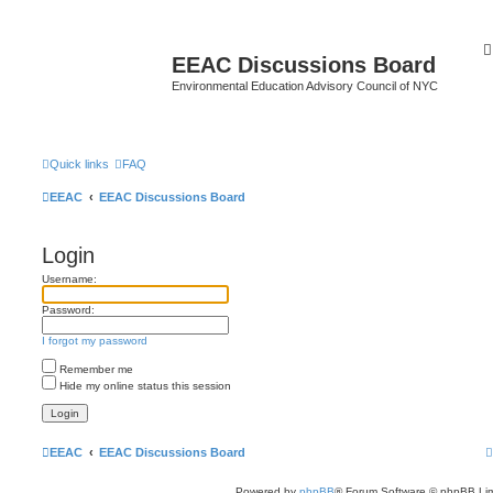
EEAC Discussions Board
Environmental Education Advisory Council of NYC
Quick links
FAQ
EEAC
EEAC Discussions Board
Login
Username:
Password:
I forgot my password
Remember me
Hide my online status this session
EEAC
EEAC Discussions Board
Powered by
phpBB
® Forum Software © phpBB Lim