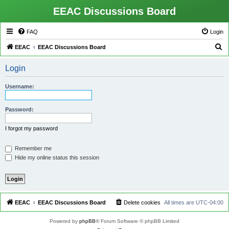
EEAC Discussions Board
FAQ
Login
S
EEAC
EEAC Discussions Board
e
Login
a
r
Username:
c
h
Password:
I forgot my password
Remember me
Hide my online status this session
EEAC
EEAC Discussions Board
Delete cookies
All times are
UTC-04:00
Powered by
phpBB
® Forum Software © phpBB Limited