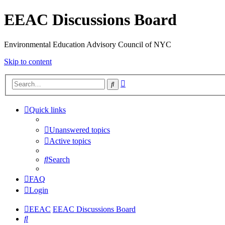
EEAC Discussions Board
Environmental Education Advisory Council of NYC
Skip to content
Advanced
Search
search
Quick links
Unanswered topics
Active topics
Search
FAQ
Login
EEAC
EEAC Discussions Board
Search