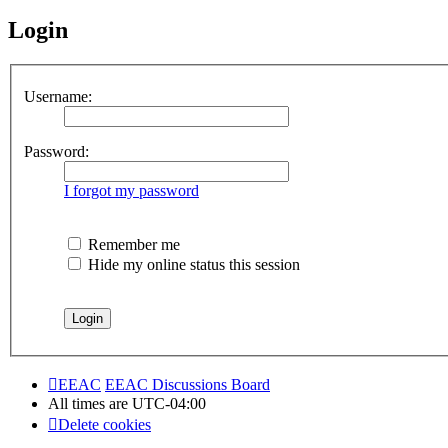
Login
Username:
Password:
I forgot my password
Remember me
Hide my online status this session
EEAC
EEAC Discussions Board
All times are
UTC-04:00
Delete cookies