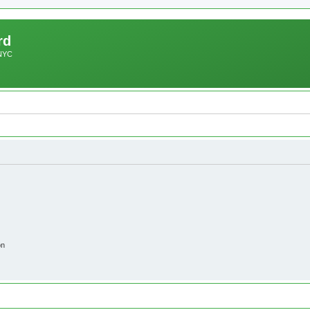
rd
 NYC
on