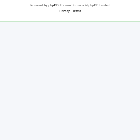
Powered by
phpBB
® Forum Software © phpBB Limited
Privacy
|
Terms