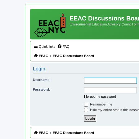
EEAC Discussions Boa
Environmental Education Advisory Council of
Quick links
FAQ
EEAC
EEAC Discussions Board
Login
Username:
Password:
I forgot my password
Remember me
Hide my online status this sessi
EEAC
EEAC Discussions Board