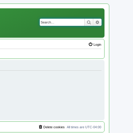
Search
Advanced search
Login
Delete cookies
All times are
UTC-04:00