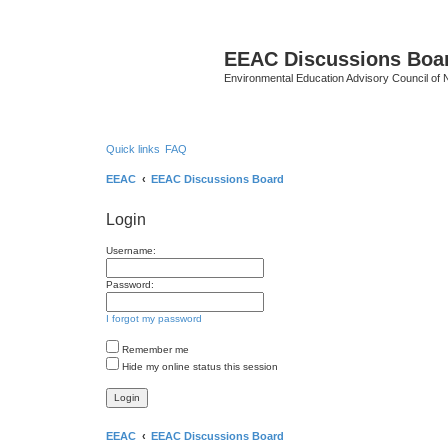
EEAC Discussions Boa
Environmental Education Advisory Council of
Quick links
FAQ
EEAC
EEAC Discussions Board
Login
Username:
Password:
I forgot my password
Remember me
Hide my online status this session
EEAC
EEAC Discussions Board