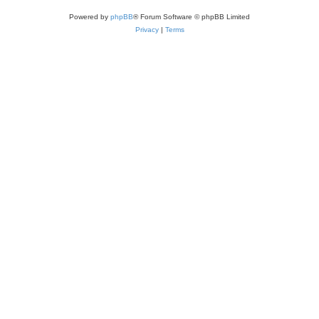
Powered by
phpBB
® Forum Software © phpBB Limited
Privacy
|
Terms