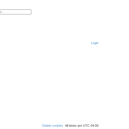
ced search
Login
S
e
a
r
c
h
Delete cookies
All times are
UTC-04:00