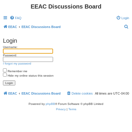
EEAC Discussions Board
FAQ
Login
S
EEAC
EEAC Discussions Board
e
Login
a
Username:
r
c
Password:
h
I forgot my password
Remember me
Hide my online status this session
EEAC
EEAC Discussions Board
Delete cookies
All times are
UTC-04:00
Powered by
phpBB
® Forum Software © phpBB Limited
Privacy
|
Terms