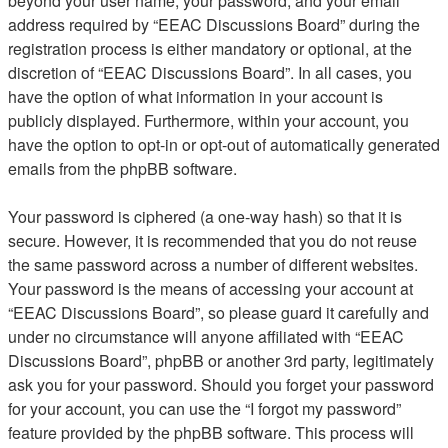
beyond your user name, your password, and your email
address required by “EEAC Discussions Board” during the
registration process is either mandatory or optional, at the
discretion of “EEAC Discussions Board”. In all cases, you
have the option of what information in your account is
publicly displayed. Furthermore, within your account, you
have the option to opt-in or opt-out of automatically generated
emails from the phpBB software.
Your password is ciphered (a one-way hash) so that it is
secure. However, it is recommended that you do not reuse
the same password across a number of different websites.
Your password is the means of accessing your account at
“EEAC Discussions Board”, so please guard it carefully and
under no circumstance will anyone affiliated with “EEAC
Discussions Board”, phpBB or another 3rd party, legitimately
ask you for your password. Should you forget your password
for your account, you can use the “I forgot my password”
feature provided by the phpBB software. This process will