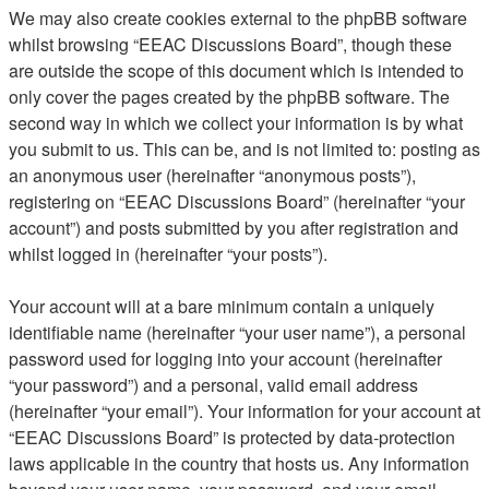
We may also create cookies external to the phpBB software
whilst browsing “EEAC Discussions Board”, though these
are outside the scope of this document which is intended to
only cover the pages created by the phpBB software. The
second way in which we collect your information is by what
you submit to us. This can be, and is not limited to: posting as
an anonymous user (hereinafter “anonymous posts”),
registering on “EEAC Discussions Board” (hereinafter “your
account”) and posts submitted by you after registration and
whilst logged in (hereinafter “your posts”).
Your account will at a bare minimum contain a uniquely
identifiable name (hereinafter “your user name”), a personal
password used for logging into your account (hereinafter
“your password”) and a personal, valid email address
(hereinafter “your email”). Your information for your account at
“EEAC Discussions Board” is protected by data-protection
laws applicable in the country that hosts us. Any information