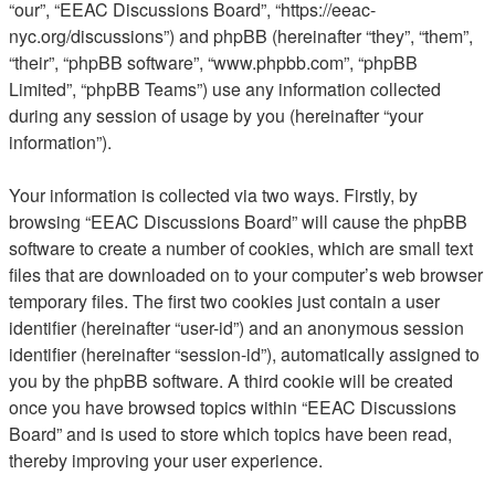
“our”, “EEAC Discussions Board”, “https://eeac-
nyc.org/discussions”) and phpBB (hereinafter “they”, “them”,
“their”, “phpBB software”, “www.phpbb.com”, “phpBB
Limited”, “phpBB Teams”) use any information collected
during any session of usage by you (hereinafter “your
information”).
Your information is collected via two ways. Firstly, by
browsing “EEAC Discussions Board” will cause the phpBB
software to create a number of cookies, which are small text
files that are downloaded on to your computer’s web browser
temporary files. The first two cookies just contain a user
identifier (hereinafter “user-id”) and an anonymous session
identifier (hereinafter “session-id”), automatically assigned to
you by the phpBB software. A third cookie will be created
once you have browsed topics within “EEAC Discussions
Board” and is used to store which topics have been read,
thereby improving your user experience.