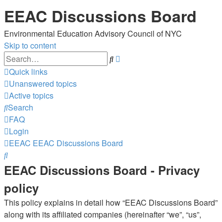
EEAC Discussions Board
Environmental Education Advisory Council of NYC
Skip to content
Advanced
Search
search
Quick links
Unanswered topics
Active topics
Search
FAQ
Login
EEAC
EEAC Discussions Board
Search
EEAC Discussions Board - Privacy
policy
This policy explains in detail how “EEAC Discussions Board”
along with its affiliated companies (hereinafter “we”, “us”,