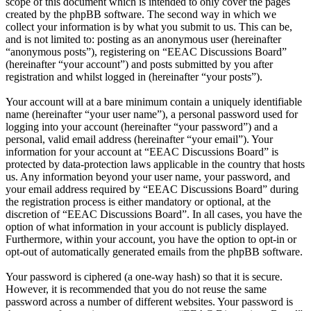
scope of this document which is intended to only cover the pages
created by the phpBB software. The second way in which we
collect your information is by what you submit to us. This can be,
and is not limited to: posting as an anonymous user (hereinafter
“anonymous posts”), registering on “EEAC Discussions Board”
(hereinafter “your account”) and posts submitted by you after
registration and whilst logged in (hereinafter “your posts”).
Your account will at a bare minimum contain a uniquely identifiable
name (hereinafter “your user name”), a personal password used for
logging into your account (hereinafter “your password”) and a
personal, valid email address (hereinafter “your email”). Your
information for your account at “EEAC Discussions Board” is
protected by data-protection laws applicable in the country that hosts
us. Any information beyond your user name, your password, and
your email address required by “EEAC Discussions Board” during
the registration process is either mandatory or optional, at the
discretion of “EEAC Discussions Board”. In all cases, you have the
option of what information in your account is publicly displayed.
Furthermore, within your account, you have the option to opt-in or
opt-out of automatically generated emails from the phpBB software.
Your password is ciphered (a one-way hash) so that it is secure.
However, it is recommended that you do not reuse the same
password across a number of different websites. Your password is