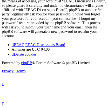
the means of accessing your account at “EEAC Discussions Board”,
so please guard it carefully and under no circumstance will anyone
affiliated with “EEAC Discussions Board”, phpBB or another 3rd
party, legitimately ask you for your password. Should you forget
your password for your account, you can use the “I forgot my
password” feature provided by the phpBB software. This process
will ask you to submit your user name and your email, then the
phpBB software will generate a new password to reclaim your
account.
EEAC
EEAC Discussions Board
All times are
UTC-04:00
Delete cookies
Powered by
phpBB
® Forum Software © phpBB Limited
Privacy
|
Terms