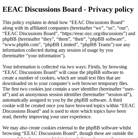
EEAC Discussions Board - Privacy policy
This policy explains in detail how “EEAC Discussions Board”
along with its affiliated companies (hereinafter “we”, “us”, “our”,
“EEAC Discussions Board”, “https://eeac-nyc.org/discussions”) and
phpBB (hereinafter “they”, “them”, “their”, “phpBB software”,
“www.phpbb.com”, “phpBB Limited”, “phpBB Teams”) use any
information collected during any session of usage by you
(hereinafter “your information”).
Your information is collected via two ways. Firstly, by browsing
“EEAC Discussions Board” will cause the phpBB software to
create a number of cookies, which are small text files that are
downloaded on to your computer’s web browser temporary files.
The first two cookies just contain a user identifier (hereinafter “user-
id”) and an anonymous session identifier (hereinafter “session-id”),
automatically assigned to you by the phpBB software. A third
cookie will be created once you have browsed topics within “EEAC
Discussions Board” and is used to store which topics have been
read, thereby improving your user experience.
We may also create cookies external to the phpBB software whilst
browsing “EEAC Discussions Board”, though these are outside the