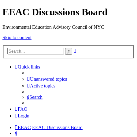
EEAC Discussions Board
Environmental Education Advisory Council of NYC
Skip to content
Advanced
Search
search
Quick links
Unanswered topics
Active topics
Search
FAQ
Login
EEAC
EEAC Discussions Board
Search