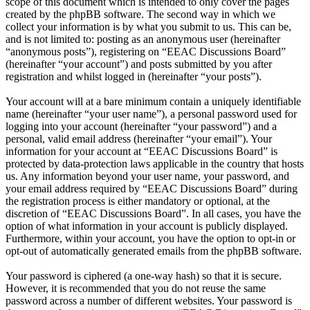
scope of this document which is intended to only cover the pages
created by the phpBB software. The second way in which we
collect your information is by what you submit to us. This can be,
and is not limited to: posting as an anonymous user (hereinafter
“anonymous posts”), registering on “EEAC Discussions Board”
(hereinafter “your account”) and posts submitted by you after
registration and whilst logged in (hereinafter “your posts”).
Your account will at a bare minimum contain a uniquely identifiable
name (hereinafter “your user name”), a personal password used for
logging into your account (hereinafter “your password”) and a
personal, valid email address (hereinafter “your email”). Your
information for your account at “EEAC Discussions Board” is
protected by data-protection laws applicable in the country that hosts
us. Any information beyond your user name, your password, and
your email address required by “EEAC Discussions Board” during
the registration process is either mandatory or optional, at the
discretion of “EEAC Discussions Board”. In all cases, you have the
option of what information in your account is publicly displayed.
Furthermore, within your account, you have the option to opt-in or
opt-out of automatically generated emails from the phpBB software.
Your password is ciphered (a one-way hash) so that it is secure.
However, it is recommended that you do not reuse the same
password across a number of different websites. Your password is