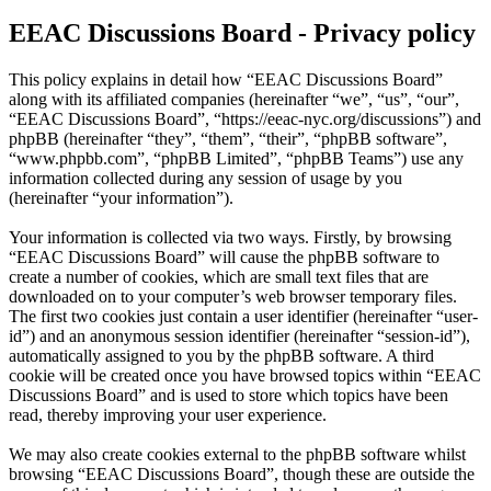
EEAC Discussions Board - Privacy policy
This policy explains in detail how “EEAC Discussions Board”
along with its affiliated companies (hereinafter “we”, “us”, “our”,
“EEAC Discussions Board”, “https://eeac-nyc.org/discussions”) and
phpBB (hereinafter “they”, “them”, “their”, “phpBB software”,
“www.phpbb.com”, “phpBB Limited”, “phpBB Teams”) use any
information collected during any session of usage by you
(hereinafter “your information”).
Your information is collected via two ways. Firstly, by browsing
“EEAC Discussions Board” will cause the phpBB software to
create a number of cookies, which are small text files that are
downloaded on to your computer’s web browser temporary files.
The first two cookies just contain a user identifier (hereinafter “user-
id”) and an anonymous session identifier (hereinafter “session-id”),
automatically assigned to you by the phpBB software. A third
cookie will be created once you have browsed topics within “EEAC
Discussions Board” and is used to store which topics have been
read, thereby improving your user experience.
We may also create cookies external to the phpBB software whilst
browsing “EEAC Discussions Board”, though these are outside the