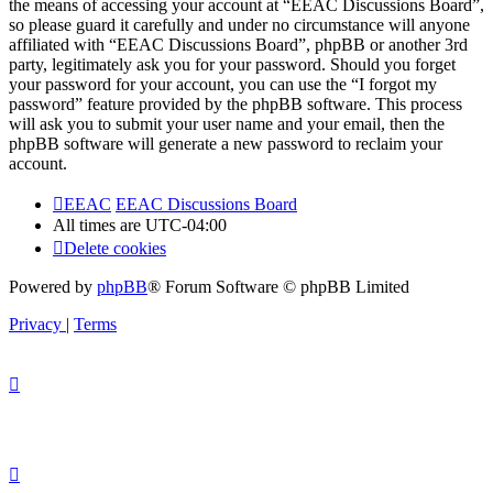
the means of accessing your account at “EEAC Discussions Board”,
so please guard it carefully and under no circumstance will anyone
affiliated with “EEAC Discussions Board”, phpBB or another 3rd
party, legitimately ask you for your password. Should you forget
your password for your account, you can use the “I forgot my
password” feature provided by the phpBB software. This process
will ask you to submit your user name and your email, then the
phpBB software will generate a new password to reclaim your
account.
EEAC
EEAC Discussions Board
All times are
UTC-04:00
Delete cookies
Powered by
phpBB
® Forum Software © phpBB Limited
Privacy
|
Terms