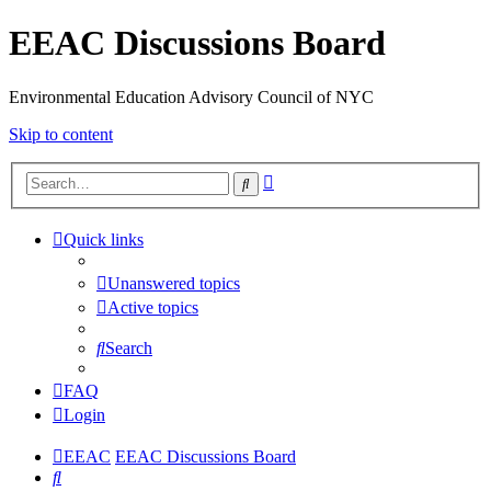
EEAC Discussions Board
Environmental Education Advisory Council of NYC
Skip to content
Advanced
Search
search
Quick links
Unanswered topics
Active topics
Search
FAQ
Login
EEAC
EEAC Discussions Board
Search