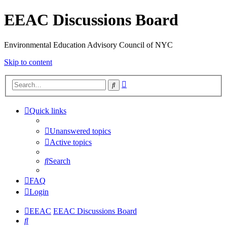
EEAC Discussions Board
Environmental Education Advisory Council of NYC
Skip to content
Advanced
Search
search
Quick links
Unanswered topics
Active topics
Search
FAQ
Login
EEAC
EEAC Discussions Board
Search