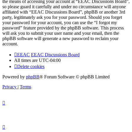
the means of accessing your account at “EEAC Discussions Board”,
so please guard it carefully and under no circumstance will anyone
affiliated with “EEAC Discussions Board”, phpBB or another 3rd
party, legitimately ask you for your password. Should you forget
your password for your account, you can use the “I forgot my
password” feature provided by the phpBB software. This process
will ask you to submit your user name and your email, then the
phpBB software will generate a new password to reclaim your
account.
EEAC
EEAC Discussions Board
All times are
UTC-04:00
Delete cookies
Powered by
phpBB
® Forum Software © phpBB Limited
Privacy
|
Terms