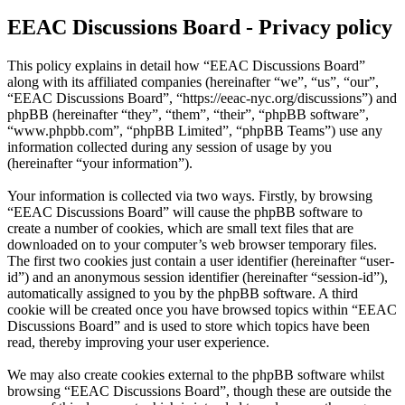
EEAC Discussions Board - Privacy policy
This policy explains in detail how “EEAC Discussions Board”
along with its affiliated companies (hereinafter “we”, “us”, “our”,
“EEAC Discussions Board”, “https://eeac-nyc.org/discussions”) and
phpBB (hereinafter “they”, “them”, “their”, “phpBB software”,
“www.phpbb.com”, “phpBB Limited”, “phpBB Teams”) use any
information collected during any session of usage by you
(hereinafter “your information”).
Your information is collected via two ways. Firstly, by browsing
“EEAC Discussions Board” will cause the phpBB software to
create a number of cookies, which are small text files that are
downloaded on to your computer’s web browser temporary files.
The first two cookies just contain a user identifier (hereinafter “user-
id”) and an anonymous session identifier (hereinafter “session-id”),
automatically assigned to you by the phpBB software. A third
cookie will be created once you have browsed topics within “EEAC
Discussions Board” and is used to store which topics have been
read, thereby improving your user experience.
We may also create cookies external to the phpBB software whilst
browsing “EEAC Discussions Board”, though these are outside the