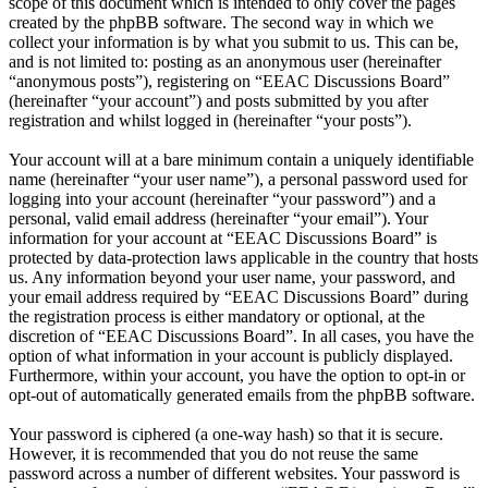
scope of this document which is intended to only cover the pages
created by the phpBB software. The second way in which we
collect your information is by what you submit to us. This can be,
and is not limited to: posting as an anonymous user (hereinafter
“anonymous posts”), registering on “EEAC Discussions Board”
(hereinafter “your account”) and posts submitted by you after
registration and whilst logged in (hereinafter “your posts”).
Your account will at a bare minimum contain a uniquely identifiable
name (hereinafter “your user name”), a personal password used for
logging into your account (hereinafter “your password”) and a
personal, valid email address (hereinafter “your email”). Your
information for your account at “EEAC Discussions Board” is
protected by data-protection laws applicable in the country that hosts
us. Any information beyond your user name, your password, and
your email address required by “EEAC Discussions Board” during
the registration process is either mandatory or optional, at the
discretion of “EEAC Discussions Board”. In all cases, you have the
option of what information in your account is publicly displayed.
Furthermore, within your account, you have the option to opt-in or
opt-out of automatically generated emails from the phpBB software.
Your password is ciphered (a one-way hash) so that it is secure.
However, it is recommended that you do not reuse the same
password across a number of different websites. Your password is