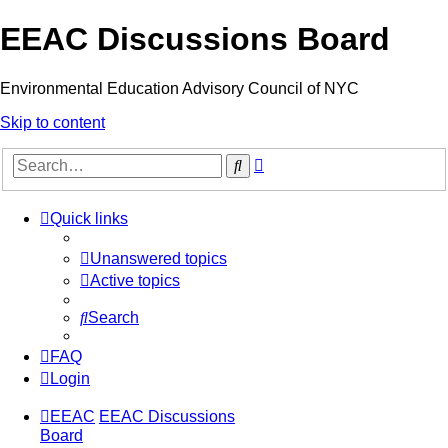
EEAC Discussions Board
Environmental Education Advisory Council of NYC
Skip to content
Advanced
Search
search
Quick links
Unanswered topics
Active topics
Search
FAQ
Login
EEAC
EEAC Discussions
Board