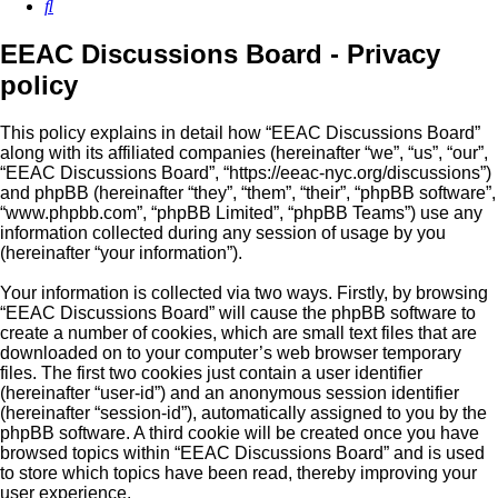
Search
EEAC Discussions Board - Privacy
policy
This policy explains in detail how “EEAC Discussions Board”
along with its affiliated companies (hereinafter “we”, “us”, “our”,
“EEAC Discussions Board”, “https://eeac-nyc.org/discussions”)
and phpBB (hereinafter “they”, “them”, “their”, “phpBB software”,
“www.phpbb.com”, “phpBB Limited”, “phpBB Teams”) use any
information collected during any session of usage by you
(hereinafter “your information”).
Your information is collected via two ways. Firstly, by browsing
“EEAC Discussions Board” will cause the phpBB software to
create a number of cookies, which are small text files that are
downloaded on to your computer’s web browser temporary
files. The first two cookies just contain a user identifier
(hereinafter “user-id”) and an anonymous session identifier
(hereinafter “session-id”), automatically assigned to you by the
phpBB software. A third cookie will be created once you have
browsed topics within “EEAC Discussions Board” and is used
to store which topics have been read, thereby improving your
user experience.