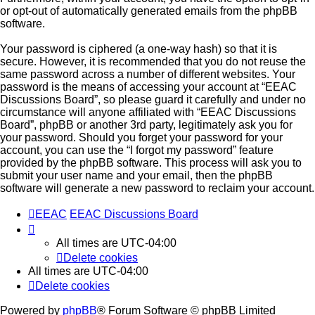
or opt-out of automatically generated emails from the phpBB
software.
Your password is ciphered (a one-way hash) so that it is
secure. However, it is recommended that you do not reuse the
same password across a number of different websites. Your
password is the means of accessing your account at “EEAC
Discussions Board”, so please guard it carefully and under no
circumstance will anyone affiliated with “EEAC Discussions
Board”, phpBB or another 3rd party, legitimately ask you for
your password. Should you forget your password for your
account, you can use the “I forgot my password” feature
provided by the phpBB software. This process will ask you to
submit your user name and your email, then the phpBB
software will generate a new password to reclaim your account.
EEAC
EEAC Discussions Board
All times are
UTC-04:00
Delete cookies
All times are
UTC-04:00
Delete cookies
Powered by
phpBB
® Forum Software © phpBB Limited