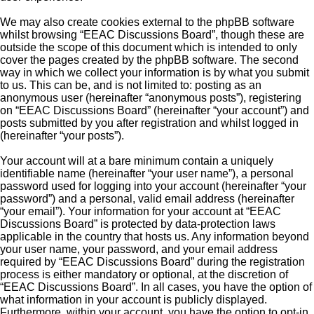
We may also create cookies external to the phpBB software
whilst browsing “EEAC Discussions Board”, though these are
outside the scope of this document which is intended to only
cover the pages created by the phpBB software. The second
way in which we collect your information is by what you submit
to us. This can be, and is not limited to: posting as an
anonymous user (hereinafter “anonymous posts”), registering
on “EEAC Discussions Board” (hereinafter “your account”) and
posts submitted by you after registration and whilst logged in
(hereinafter “your posts”).
Your account will at a bare minimum contain a uniquely
identifiable name (hereinafter “your user name”), a personal
password used for logging into your account (hereinafter “your
password”) and a personal, valid email address (hereinafter
“your email”). Your information for your account at “EEAC
Discussions Board” is protected by data-protection laws
applicable in the country that hosts us. Any information beyond
your user name, your password, and your email address
required by “EEAC Discussions Board” during the registration
process is either mandatory or optional, at the discretion of
“EEAC Discussions Board”. In all cases, you have the option of
what information in your account is publicly displayed.
Furthermore, within your account, you have the option to opt-in