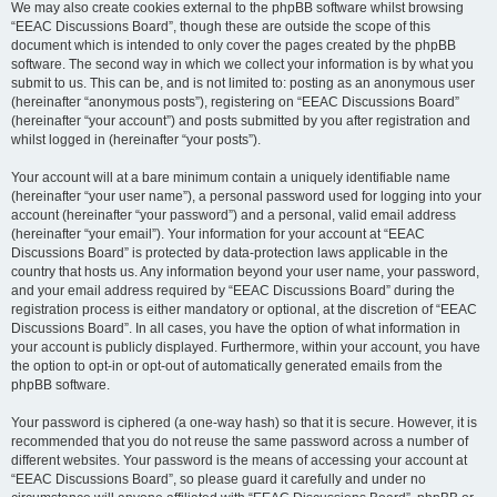
We may also create cookies external to the phpBB software whilst browsing
“EEAC Discussions Board”, though these are outside the scope of this
document which is intended to only cover the pages created by the phpBB
software. The second way in which we collect your information is by what you
submit to us. This can be, and is not limited to: posting as an anonymous user
(hereinafter “anonymous posts”), registering on “EEAC Discussions Board”
(hereinafter “your account”) and posts submitted by you after registration and
whilst logged in (hereinafter “your posts”).
Your account will at a bare minimum contain a uniquely identifiable name
(hereinafter “your user name”), a personal password used for logging into your
account (hereinafter “your password”) and a personal, valid email address
(hereinafter “your email”). Your information for your account at “EEAC
Discussions Board” is protected by data-protection laws applicable in the
country that hosts us. Any information beyond your user name, your password,
and your email address required by “EEAC Discussions Board” during the
registration process is either mandatory or optional, at the discretion of “EEAC
Discussions Board”. In all cases, you have the option of what information in
your account is publicly displayed. Furthermore, within your account, you have
the option to opt-in or opt-out of automatically generated emails from the
phpBB software.
Your password is ciphered (a one-way hash) so that it is secure. However, it is
recommended that you do not reuse the same password across a number of
different websites. Your password is the means of accessing your account at
“EEAC Discussions Board”, so please guard it carefully and under no