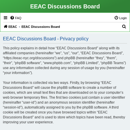
EEAC Discussions Board
FAQ
Login
S
EEAC
EEAC Discussions Board
e
EEAC Discussions Board - Privacy policy
a
r
This policy explains in detail how “EEAC Discussions Board” along with its
affiliated companies (hereinafter “we”, “us”, “our”, “EEAC Discussions Board”,
c
“https://eeac-nyc.org/discussions”) and phpBB (hereinafter “they”, “them”,
h
“their”, “phpBB software”, “www.phpbb.com”, “phpBB Limited”, “phpBB Teams”)
use any information collected during any session of usage by you (hereinafter
“your information”).
Your information is collected via two ways. Firstly, by browsing “EEAC
Discussions Board” will cause the phpBB software to create a number of
cookies, which are small text files that are downloaded on to your computer’s
web browser temporary files. The first two cookies just contain a user identifier
(hereinafter “user-id”) and an anonymous session identifier (hereinafter
“session-id”), automatically assigned to you by the phpBB software. A third
cookie will be created once you have browsed topics within “EEAC
Discussions Board” and is used to store which topics have been read, thereby
improving your user experience.