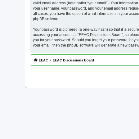
valid email address (hereinafter “your email”). Your informatio
your user name, your password, and your email address required
all cases, you have the option of what information in your accou
phpBB software.
Your password is ciphered (a one-way hash) so that it is secu
accessing your account at “EEAC Discussions Board”, so please 
you for your password. Should you forget your password for you
your email, then the phpBB software will generate a new passw
EEAC
EEAC Discussions Board