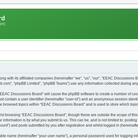
rd
 NYC
ng with its affiliated companies (hereinafter “we”, “us”, “our”, “EEAC Discussions 
pbb.com”, “phpBB Limited”, “phpBB Teams”) use any information collected during any 
g “EEAC Discussions Board” will cause the phpBB software to create a number of cook
st contain a user identifier (hereinafter “user-id”) and an anonymous session identif
ave browsed topics within “EEAC Discussions Board” and is used to store which top
lst browsing “EEAC Discussions Board”, though these are outside the scope of this
 information is by what you submit to us. This can be, and is not limited to: posti
nt”) and posts submitted by you after registration and whilst logged in (hereinafter
iable name (hereinafter “your user name”), a personal password used for logging in