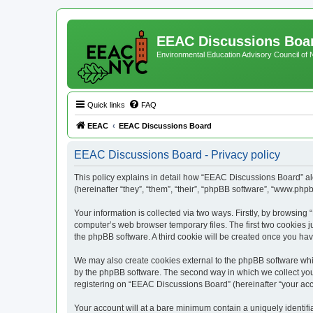
EEAC Discussions Boa
Environmental Education Advisory Council of
Quick links
FAQ
EEAC
EEAC Discussions Board
EEAC Discussions Board - Privacy policy
This policy explains in detail how “EEAC Discussions Board” alo
(hereinafter “they”, “them”, “their”, “phpBB software”, “www.ph
Your information is collected via two ways. Firstly, by browsin
computer’s web browser temporary files. The first two cookies ju
the phpBB software. A third cookie will be created once you h
We may also create cookies external to the phpBB software whi
by the phpBB software. The second way in which we collect your
registering on “EEAC Discussions Board” (hereinafter “your accou
Your account will at a bare minimum contain a uniquely identif