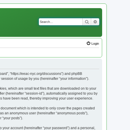
Search
Advanced search
Login
Board”, “https://eeac-nyc.org/discussions”) and phpBB
session of usage by you (hereinafter “your information”).
ies, which are small text files that are downloaded on to your
ier (hereinafter “session-id”), automatically assigned to you by
ics have been read, thereby improving your user experience.
 document which is intended to only cover the pages created
ng as an anonymous user (hereinafter “anonymous posts”),
 “your posts”).
to your account (hereinafter “your password”) and a personal,