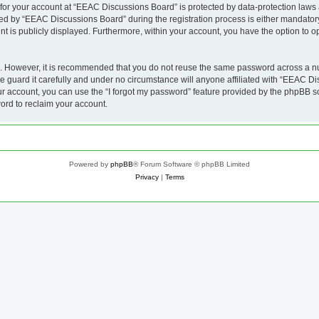
n for your account at “EEAC Discussions Board” is protected by data-protection laws 
 by “EEAC Discussions Board” during the registration process is either mandatory 
nt is publicly displayed. Furthermore, within your account, you have the option to o
re. However, it is recommended that you do not reuse the same password across a n
guard it carefully and under no circumstance will anyone affiliated with “EEAC Dis
r account, you can use the “I forgot my password” feature provided by the phpBB s
ord to reclaim your account.
Powered by
phpBB
® Forum Software © phpBB Limited
Privacy
|
Terms