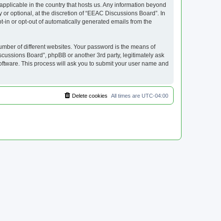
applicable in the country that hosts us. Any information beyond
or optional, at the discretion of “EEAC Discussions Board”. In
pt-in or opt-out of automatically generated emails from the
umber of different websites. Your password is the means of
cussions Board”, phpBB or another 3rd party, legitimately ask
oftware. This process will ask you to submit your user name and
Delete cookies
All times are
UTC-04:00