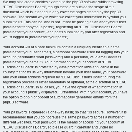
We may also create cookies external to the phpBB software whilst browsing
“EEAC Discussions Board”, though these are outside the scope of this
document which is intended to only cover the pages created by the phpBB
software. The second way in which we collect your information is by what you
submit to us. This can be, and is not limited to: posting as an anonymous user
(hereinafter “anonymous posts”), registering on “EEAC Discussions Board”
(hereinafter “your account”) and posts submitted by you after registration and
whilst logged in (hereinafter “your posts”).
Your account will at a bare minimum contain a uniquely identifiable name
(hereinafter “your user name”), a personal password used for logging into your
account (hereinafter “your password”) and a personal, valid email address
(hereinafter “your email”). Your information for your account at “EEAC
Discussions Board” is protected by data-protection laws applicable in the
country that hosts us. Any information beyond your user name, your password,
and your email address required by “EEAC Discussions Board” during the
registration process is either mandatory or optional, at the discretion of “EEAC
Discussions Board”. In all cases, you have the option of what information in
your account is publicly displayed. Furthermore, within your account, you have
the option to opt-in or opt-out of automatically generated emails from the
phpBB software.
Your password is ciphered (a one-way hash) so that it is secure. However, it is
recommended that you do not reuse the same password across a number of
different websites. Your password is the means of accessing your account at
“EEAC Discussions Board”, so please guard it carefully and under no