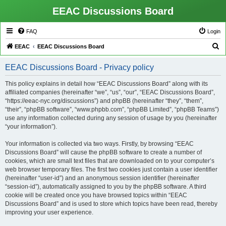
EEAC Discussions Board
FAQ
Login
S
EEAC
EEAC Discussions Board
e
EEAC Discussions Board - Privacy policy
a
r
This policy explains in detail how “EEAC Discussions Board” along with its
affiliated companies (hereinafter “we”, “us”, “our”, “EEAC Discussions Board”,
c
“https://eeac-nyc.org/discussions”) and phpBB (hereinafter “they”, “them”,
h
“their”, “phpBB software”, “www.phpbb.com”, “phpBB Limited”, “phpBB Teams”)
use any information collected during any session of usage by you (hereinafter
“your information”).
Your information is collected via two ways. Firstly, by browsing “EEAC
Discussions Board” will cause the phpBB software to create a number of
cookies, which are small text files that are downloaded on to your computer’s
web browser temporary files. The first two cookies just contain a user identifier
(hereinafter “user-id”) and an anonymous session identifier (hereinafter
“session-id”), automatically assigned to you by the phpBB software. A third
cookie will be created once you have browsed topics within “EEAC
Discussions Board” and is used to store which topics have been read, thereby
improving your user experience.