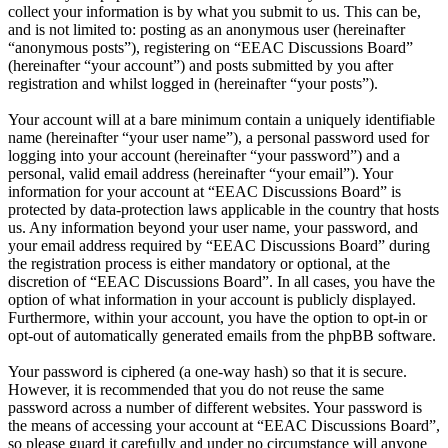
collect your information is by what you submit to us. This can be,
and is not limited to: posting as an anonymous user (hereinafter
“anonymous posts”), registering on “EEAC Discussions Board”
(hereinafter “your account”) and posts submitted by you after
registration and whilst logged in (hereinafter “your posts”).
Your account will at a bare minimum contain a uniquely identifiable
name (hereinafter “your user name”), a personal password used for
logging into your account (hereinafter “your password”) and a
personal, valid email address (hereinafter “your email”). Your
information for your account at “EEAC Discussions Board” is
protected by data-protection laws applicable in the country that hosts
us. Any information beyond your user name, your password, and
your email address required by “EEAC Discussions Board” during
the registration process is either mandatory or optional, at the
discretion of “EEAC Discussions Board”. In all cases, you have the
option of what information in your account is publicly displayed.
Furthermore, within your account, you have the option to opt-in or
opt-out of automatically generated emails from the phpBB software.
Your password is ciphered (a one-way hash) so that it is secure.
However, it is recommended that you do not reuse the same
password across a number of different websites. Your password is
the means of accessing your account at “EEAC Discussions Board”,
so please guard it carefully and under no circumstance will anyone