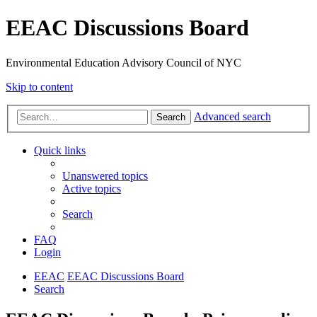
EEAC Discussions Board
Environmental Education Advisory Council of NYC
Skip to content
Advanced search
Search
Quick links
Unanswered topics
Active topics
Search
FAQ
Login
EEAC
EEAC Discussions Board
Search