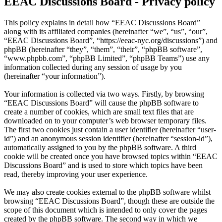
EEAC Discussions Board - Privacy policy
This policy explains in detail how “EEAC Discussions Board”
along with its affiliated companies (hereinafter “we”, “us”, “our”,
“EEAC Discussions Board”, “https://eeac-nyc.org/discussions”) and
phpBB (hereinafter “they”, “them”, “their”, “phpBB software”,
“www.phpbb.com”, “phpBB Limited”, “phpBB Teams”) use any
information collected during any session of usage by you
(hereinafter “your information”).
Your information is collected via two ways. Firstly, by browsing
“EEAC Discussions Board” will cause the phpBB software to
create a number of cookies, which are small text files that are
downloaded on to your computer’s web browser temporary files.
The first two cookies just contain a user identifier (hereinafter “user-
id”) and an anonymous session identifier (hereinafter “session-id”),
automatically assigned to you by the phpBB software. A third
cookie will be created once you have browsed topics within “EEAC
Discussions Board” and is used to store which topics have been
read, thereby improving your user experience.
We may also create cookies external to the phpBB software whilst
browsing “EEAC Discussions Board”, though these are outside the
scope of this document which is intended to only cover the pages
created by the phpBB software. The second way in which we