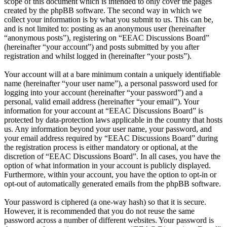
scope of this document which is intended to only cover the pages
created by the phpBB software. The second way in which we
collect your information is by what you submit to us. This can be,
and is not limited to: posting as an anonymous user (hereinafter
“anonymous posts”), registering on “EEAC Discussions Board”
(hereinafter “your account”) and posts submitted by you after
registration and whilst logged in (hereinafter “your posts”).
Your account will at a bare minimum contain a uniquely identifiable
name (hereinafter “your user name”), a personal password used for
logging into your account (hereinafter “your password”) and a
personal, valid email address (hereinafter “your email”). Your
information for your account at “EEAC Discussions Board” is
protected by data-protection laws applicable in the country that hosts
us. Any information beyond your user name, your password, and
your email address required by “EEAC Discussions Board” during
the registration process is either mandatory or optional, at the
discretion of “EEAC Discussions Board”. In all cases, you have the
option of what information in your account is publicly displayed.
Furthermore, within your account, you have the option to opt-in or
opt-out of automatically generated emails from the phpBB software.
Your password is ciphered (a one-way hash) so that it is secure.
However, it is recommended that you do not reuse the same
password across a number of different websites. Your password is