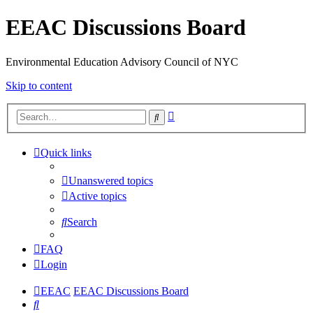
EEAC Discussions Board
Environmental Education Advisory Council of NYC
Skip to content
Advanced
Search
search
Quick links
Unanswered topics
Active topics
Search
FAQ
Login
EEAC
EEAC Discussions Board
Search