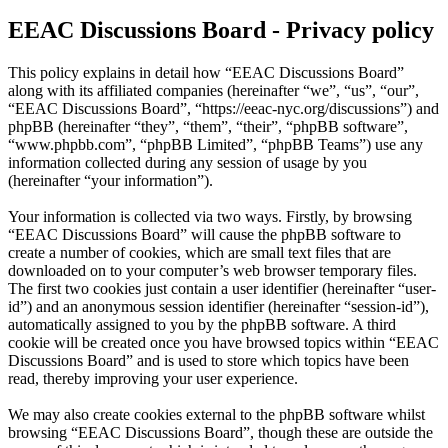
EEAC Discussions Board - Privacy policy
This policy explains in detail how “EEAC Discussions Board”
along with its affiliated companies (hereinafter “we”, “us”, “our”,
“EEAC Discussions Board”, “https://eeac-nyc.org/discussions”) and
phpBB (hereinafter “they”, “them”, “their”, “phpBB software”,
“www.phpbb.com”, “phpBB Limited”, “phpBB Teams”) use any
information collected during any session of usage by you
(hereinafter “your information”).
Your information is collected via two ways. Firstly, by browsing
“EEAC Discussions Board” will cause the phpBB software to
create a number of cookies, which are small text files that are
downloaded on to your computer’s web browser temporary files.
The first two cookies just contain a user identifier (hereinafter “user-
id”) and an anonymous session identifier (hereinafter “session-id”),
automatically assigned to you by the phpBB software. A third
cookie will be created once you have browsed topics within “EEAC
Discussions Board” and is used to store which topics have been
read, thereby improving your user experience.
We may also create cookies external to the phpBB software whilst
browsing “EEAC Discussions Board”, though these are outside the