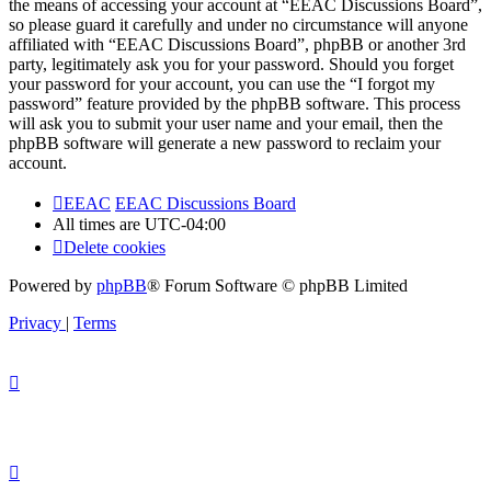
the means of accessing your account at “EEAC Discussions Board”,
so please guard it carefully and under no circumstance will anyone
affiliated with “EEAC Discussions Board”, phpBB or another 3rd
party, legitimately ask you for your password. Should you forget
your password for your account, you can use the “I forgot my
password” feature provided by the phpBB software. This process
will ask you to submit your user name and your email, then the
phpBB software will generate a new password to reclaim your
account.
EEAC
EEAC Discussions Board
All times are
UTC-04:00
Delete cookies
Powered by
phpBB
® Forum Software © phpBB Limited
Privacy
|
Terms