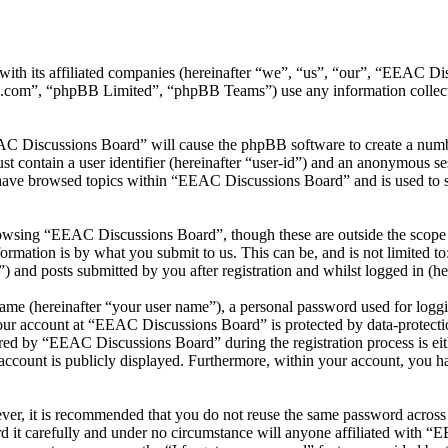
ith its affiliated companies (hereinafter “we”, “us”, “our”, “EEAC Di
.com”, “phpBB Limited”, “phpBB Teams”) use any information collecte
AC Discussions Board” will cause the phpBB software to create a number
 contain a user identifier (hereinafter “user-id”) and an anonymous sess
have browsed topics within “EEAC Discussions Board” and is used to s
owsing “EEAC Discussions Board”, though these are outside the scope o
mation is by what you submit to us. This can be, and is not limited t
and posts submitted by you after registration and whilst logged in (her
name (hereinafter “your user name”), a personal password used for loggi
your account at “EEAC Discussions Board” is protected by data-protectio
ed by “EEAC Discussions Board” during the registration process is eit
account is publicly displayed. Furthermore, within your account, you ha
ever, it is recommended that you do not reuse the same password across
 it carefully and under no circumstance will anyone affiliated with “