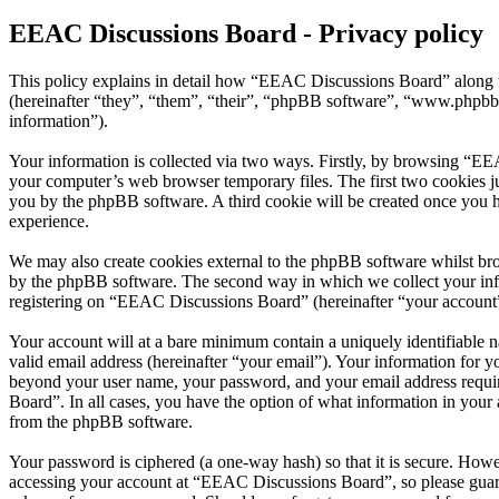
EEAC Discussions Board - Privacy policy
This policy explains in detail how “EEAC Discussions Board” along w
(hereinafter “they”, “them”, “their”, “phpBB software”, “www.phpbb
information”).
Your information is collected via two ways. Firstly, by browsing “EE
your computer’s web browser temporary files. The first two cookies just
you by the phpBB software. A third cookie will be created once you 
experience.
We may also create cookies external to the phpBB software whilst br
by the phpBB software. The second way in which we collect your infor
registering on “EEAC Discussions Board” (hereinafter “your account”) 
Your account will at a bare minimum contain a uniquely identifiable 
valid email address (hereinafter “your email”). Your information for 
beyond your user name, your password, and your email address requir
Board”. In all cases, you have the option of what information in your 
from the phpBB software.
Your password is ciphered (a one-way hash) so that it is secure. How
accessing your account at “EEAC Discussions Board”, so please guard