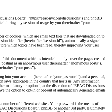
scussions Board”, “https://eeac-nyc.org/discussions”) and phpBB
d during any session of usage by you (hereinafter “your
 of cookies, which are small text files that are downloaded on to
ion identifier (hereinafter “session-id”), automatically assigned to
tore which topics have been read, thereby improving your user
f this document which is intended to only cover the pages created
o: posting as an anonymous user (hereinafter “anonymous posts”),
einafter “your posts”).
ng into your account (hereinafter “your password”) and a personal,
n laws applicable in the country that hosts us. Any information
her mandatory or optional, at the discretion of “EEAC Discussions
ve the option to opt-in or opt-out of automatically generated emails
 a number of different websites. Your password is the means of
EEAC Discussions Board”, phpBB or another 3rd party, legitimately