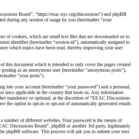
scussions Board”, “https://eeac-nyc.org/discussions”) and phpBB
d during any session of usage by you (hereinafter “your
 of cookies, which are small text files that are downloaded on to
ion identifier (hereinafter “session-id”), automatically assigned to
tore which topics have been read, thereby improving your user
f this document which is intended to only cover the pages created
o: posting as an anonymous user (hereinafter “anonymous posts”),
einafter “your posts”).
ng into your account (hereinafter “your password”) and a personal,
n laws applicable in the country that hosts us. Any information
her mandatory or optional, at the discretion of “EEAC Discussions
ve the option to opt-in or opt-out of automatically generated emails
 a number of different websites. Your password is the means of
EEAC Discussions Board”, phpBB or another 3rd party, legitimately
the phpBB software. This process will ask you to submit your user