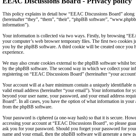
EEAC Discussions Board - Privacy policy
This policy explains in detail how “EEAC Discussions Board” along w
(hereinafter “they”, “them”, “their”, “phpBB software”, “www.phpbb
information”).
Your information is collected via two ways. Firstly, by browsing “EE
your computer’s web browser temporary files. The first two cookies just
you by the phpBB software. A third cookie will be created once you 
experience.
We may also create cookies external to the phpBB software whilst br
by the phpBB software. The second way in which we collect your infor
registering on “EEAC Discussions Board” (hereinafter “your account”) 
Your account will at a bare minimum contain a uniquely identifiable 
valid email address (hereinafter “your email”). Your information for 
beyond your user name, your password, and your email address requir
Board”. In all cases, you have the option of what information in your 
from the phpBB software.
Your password is ciphered (a one-way hash) so that it is secure. How
accessing your account at “EEAC Discussions Board”, so please guard
ask you for your password. Should you forget your password for your
name and your email, then the phpBB software will generate a new p