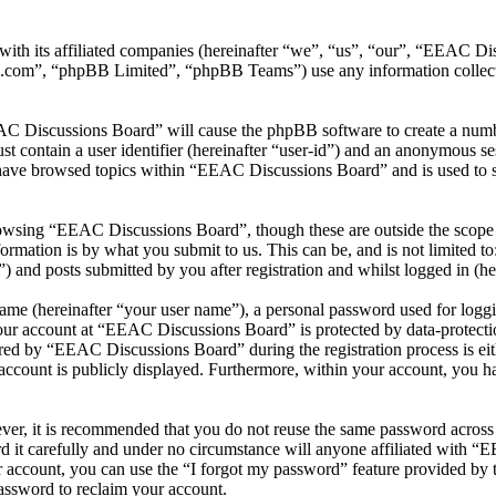
ith its affiliated companies (hereinafter “we”, “us”, “our”, “EEAC Di
.com”, “phpBB Limited”, “phpBB Teams”) use any information collecte
AC Discussions Board” will cause the phpBB software to create a number
 contain a user identifier (hereinafter “user-id”) and an anonymous sess
have browsed topics within “EEAC Discussions Board” and is used to s
owsing “EEAC Discussions Board”, though these are outside the scope o
mation is by what you submit to us. This can be, and is not limited t
and posts submitted by you after registration and whilst logged in (her
name (hereinafter “your user name”), a personal password used for loggi
your account at “EEAC Discussions Board” is protected by data-protectio
ed by “EEAC Discussions Board” during the registration process is eit
account is publicly displayed. Furthermore, within your account, you ha
ever, it is recommended that you do not reuse the same password across
 it carefully and under no circumstance will anyone affiliated with “
 account, you can use the “I forgot my password” feature provided by 
assword to reclaim your account.