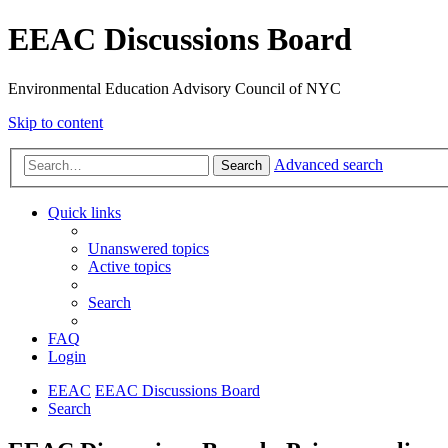
EEAC Discussions Board
Environmental Education Advisory Council of NYC
Skip to content
Advanced search
Search
Quick links
Unanswered topics
Active topics
Search
FAQ
Login
EEAC
EEAC Discussions Board
Search