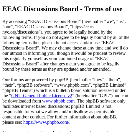
EEAC Discussions Board - Terms of use
By accessing “EEAC Discussions Board” (hereinafter “we”, “us”,
“our”, “EEAC Discussions Board”, “https://eeac-
nyc.org/discussions”), you agree to be legally bound by the
following terms. If you do not agree to be legally bound by all of the
following terms then please do not access and/or use “EEAC
Discussions Board”. We may change these at any time and we’ll do
our utmost in informing you, though it would be prudent to review
this regularly yourself as your continued usage of “EEAC
Discussions Board” after changes mean you agree to be legally
bound by these terms as they are updated and/or amended.
Our forums are powered by phpBB (hereinafter “they”, “them”,
“their”, “phpBB software”, “www.phpbb.com”, “phpBB Limited”,
“phpBB Teams”) which is a bulletin board solution released under
the “
GNU General Public License v2
” (hereinafter “GPL”) and can
be downloaded from
www.phpbb.com
. The phpBB software only
facilitates internet based discussions; phpBB Limited is not
responsible for what we allow and/or disallow as permissible
content and/or conduct. For further information about phpBB,
please see:
https://www.phpbb.com/
.