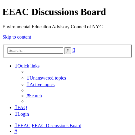
EEAC Discussions Board
Environmental Education Advisory Council of NYC
Skip to content
Advanced
Search
search
Quick links
Unanswered topics
Active topics
Search
FAQ
Login
EEAC
EEAC Discussions Board
Search