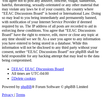
You agree not to post any abusive, obscene, vulgar, slanderous,
hateful, threatening, sexually-orientated or any other material that
may violate any laws be it of your country, the country where
“EEAC Discussions Board” is hosted or International Law. Doing
so may lead to you being immediately and permanently banned,
with notification of your Internet Service Provider if deemed
required by us. The IP address of all posts are recorded to aid in
enforcing these conditions. You agree that “EEAC Discussions
Board” have the right to remove, edit, move or close any topic at
any time should we see fit. As a user you agree to any information
you have entered to being stored in a database. While this
information will not be disclosed to any third party without your
consent, neither “EEAC Discussions Board” nor phpBB shall be
held responsible for any hacking attempt that may lead to the data
being compromised.
EEAC
EEAC Discussions Board
All times are
UTC-04:00
Delete cookies
Powered by
phpBB
® Forum Software © phpBB Limited
Privacy
|
Terms