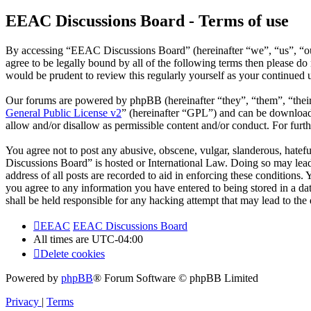
EEAC Discussions Board - Terms of use
By accessing “EEAC Discussions Board” (hereinafter “we”, “us”, “our
agree to be legally bound by all of the following terms then please 
would be prudent to review this regularly yourself as your continue
Our forums are powered by phpBB (hereinafter “they”, “them”, “the
General Public License v2
” (hereinafter “GPL”) and can be downlo
allow and/or disallow as permissible content and/or conduct. For fur
You agree not to post any abusive, obscene, vulgar, slanderous, hatefu
Discussions Board” is hosted or International Law. Doing so may lead
address of all posts are recorded to aid in enforcing these conditions
you agree to any information you have entered to being stored in a d
shall be held responsible for any hacking attempt that may lead to th
EEAC
EEAC Discussions Board
All times are
UTC-04:00
Delete cookies
Powered by
phpBB
® Forum Software © phpBB Limited
Privacy
|
Terms