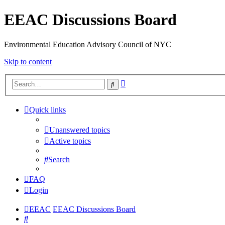
EEAC Discussions Board
Environmental Education Advisory Council of NYC
Skip to content
Advanced
Search
search
Quick links
Unanswered topics
Active topics
Search
FAQ
Login
EEAC
EEAC Discussions Board
Search