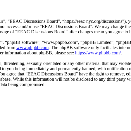
”, “EEAC Discussions Board”, “https://eeac-nyc.org/discussions”), you
do not access and/or use “EEAC Discussions Board”. We may change thes
d usage of “EEAC Discussions Board” after changes mean you agree to b
ir”, “phpBB software”, “www.phpbb.com”, “phpBB Limited”, “phpBB Tea
aded from
www.phpbb.com
. The phpBB software only facilitates intern
ther information about phpBB, please see:
https://www.phpbb.com/
.
l, threatening, sexually-orientated or any other material that may viol
 to you being immediately and permanently banned, with notification of
. You agree that “EEAC Discussions Board” have the right to remove, edi
atabase. While this information will not be disclosed to any third par
e data being compromised.