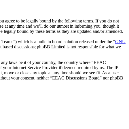
 agree to be legally bound by the following terms. If you do not
e at any time and we’ll do our utmost in informing you, though it
e legally bound by these terms as they are updated and/or amended.
ms”) which is a bulletin board solution released under the “
GNU
et based discussions; phpBB Limited is not responsible for what we
ate any laws be it of your country, the country where “EEAC
 your Internet Service Provider if deemed required by us. The IP
t, move or close any topic at any time should we see fit. As a user
ty without your consent, neither “EEAC Discussions Board” nor phpBB