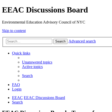
EEAC Discussions Board
Environmental Education Advisory Council of NYC
Skip to content
Advanced search
Search
Quick links
Unanswered topics
Active topics
Search
FAQ
Login
EEAC
EEAC Discussions Board
Search