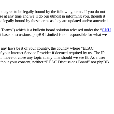
 agree to be legally bound by the following terms. If you do not
e at any time and we’ll do our utmost in informing you, though it
e legally bound by these terms as they are updated and/or amended.
ms”) which is a bulletin board solution released under the “
GNU
et based discussions; phpBB Limited is not responsible for what we
ate any laws be it of your country, the country where “EEAC
 your Internet Service Provider if deemed required by us. The IP
t, move or close any topic at any time should we see fit. As a user
ty without your consent, neither “EEAC Discussions Board” nor phpBB