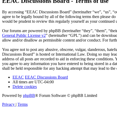
EEAC Discussions Board - Terms of use
By accessing “EEAC Discussions Board” (hereinafter “we”, “us”, “our
agree to be legally bound by all of the following terms then please 
would be prudent to review this regularly yourself as your continue
Our forums are powered by phpBB (hereinafter “they”, “them”, “the
General Public License v2
” (hereinafter “GPL”) and can be downlo
allow and/or disallow as permissible content and/or conduct. For fur
You agree not to post any abusive, obscene, vulgar, slanderous, hatefu
Discussions Board” is hosted or International Law. Doing so may lead
address of all posts are recorded to aid in enforcing these conditions
you agree to any information you have entered to being stored in a d
shall be held responsible for any hacking attempt that may lead to th
EEAC
EEAC Discussions Board
All times are
UTC-04:00
Delete cookies
Powered by
phpBB
® Forum Software © phpBB Limited
Privacy
|
Terms