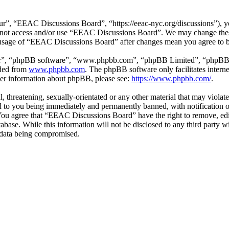
”, “EEAC Discussions Board”, “https://eeac-nyc.org/discussions”), you
do not access and/or use “EEAC Discussions Board”. We may change thes
d usage of “EEAC Discussions Board” after changes mean you agree to b
ir”, “phpBB software”, “www.phpbb.com”, “phpBB Limited”, “phpBB Tea
aded from
www.phpbb.com
. The phpBB software only facilitates intern
ther information about phpBB, please see:
https://www.phpbb.com/
.
l, threatening, sexually-orientated or any other material that may viol
 to you being immediately and permanently banned, with notification of
. You agree that “EEAC Discussions Board” have the right to remove, edi
atabase. While this information will not be disclosed to any third par
e data being compromised.