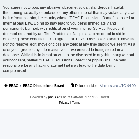
You agree not to post any abusive, obscene, vulgar, slanderous, hateful,
threatening, sexually-orientated or any other material that may violate any laws
be it of your country, the country where “EEAC Discussions Board” is hosted or
International Law. Doing so may lead to you being immediately and
permanently banned, with notification of your Internet Service Provider if
deemed required by us. The IP address of all posts are recorded to aid in
enforcing these conditions. You agree that “EEAC Discussions Board” have the
right to remove, edit, move or close any topic at any time should we see fit. As a
user you agree to any information you have entered to being stored in a
database. While this information will not be disclosed to any third party without
your consent, neither “EEAC Discussions Board” nor phpBB shall be held
responsible for any hacking attempt that may lead to the data being
compromised.
EEAC
EEAC Discussions Board
Delete cookies
All times are
UTC-04:00
Powered by
phpBB
® Forum Software © phpBB Limited
Privacy
|
Terms