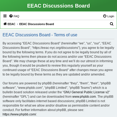
EEAC Discussions Board
FAQ
Login
S
EEAC
EEAC Discussions Board
e
EEAC Discussions Board - Terms of use
a
r
By accessing “EEAC Discussions Board” (hereinafter “we”, “us”, “our”, “EEAC
Discussions Board”, “https://eeac-nyc.org/discussions”), you agree to be legally
c
bound by the following terms. If you do not agree to be legally bound by all of
h
the following terms then please do not access and/or use “EEAC Discussions
Board”. We may change these at any time and we’ll do our utmost in informing
you, though it would be prudent to review this regularly yourself as your
continued usage of “EEAC Discussions Board” after changes mean you agree
to be legally bound by these terms as they are updated and/or amended.
Our forums are powered by phpBB (hereinafter “they”, “them”, “their”, “phpBB
software”, “www.phpbb.com”, “phpBB Limited”, “phpBB Teams”) which is a
bulletin board solution released under the “
GNU General Public License v2
”
(hereinafter “GPL”) and can be downloaded from
www.phpbb.com
. The phpBB
software only facilitates internet based discussions; phpBB Limited is not
responsible for what we allow and/or disallow as permissible content and/or
conduct. For further information about phpBB, please see:
https://www.phpbb.com/
.