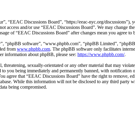
”, “EEAC Discussions Board”, “https://eeac-nyc.org/discussions”), you
do not access and/or use “EEAC Discussions Board”. We may change thes
d usage of “EEAC Discussions Board” after changes mean you agree to b
ir”, “phpBB software”, “www.phpbb.com”, “phpBB Limited”, “phpBB Tea
aded from
www.phpbb.com
. The phpBB software only facilitates intern
ther information about phpBB, please see:
https://www.phpbb.com/
.
l, threatening, sexually-orientated or any other material that may viol
 to you being immediately and permanently banned, with notification of
. You agree that “EEAC Discussions Board” have the right to remove, edi
atabase. While this information will not be disclosed to any third par
e data being compromised.