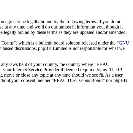
 agree to be legally bound by the following terms. If you do not
e at any time and we’ll do our utmost in informing you, though it
e legally bound by these terms as they are updated and/or amended.
ms”) which is a bulletin board solution released under the “
GNU
et based discussions; phpBB Limited is not responsible for what we
ate any laws be it of your country, the country where “EEAC
 your Internet Service Provider if deemed required by us. The IP
t, move or close any topic at any time should we see fit. As a user
ty without your consent, neither “EEAC Discussions Board” nor phpBB