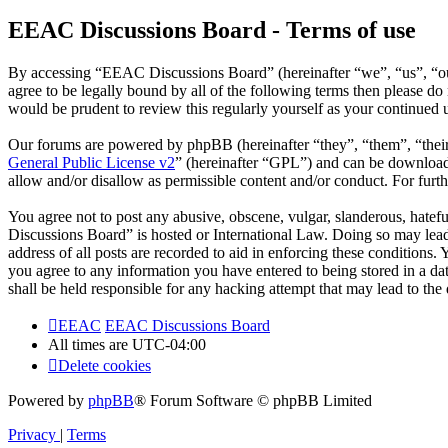
EEAC Discussions Board - Terms of use
By accessing “EEAC Discussions Board” (hereinafter “we”, “us”, “our
agree to be legally bound by all of the following terms then please 
would be prudent to review this regularly yourself as your continue
Our forums are powered by phpBB (hereinafter “they”, “them”, “the
General Public License v2
” (hereinafter “GPL”) and can be downlo
allow and/or disallow as permissible content and/or conduct. For fur
You agree not to post any abusive, obscene, vulgar, slanderous, hatefu
Discussions Board” is hosted or International Law. Doing so may lead
address of all posts are recorded to aid in enforcing these conditions
you agree to any information you have entered to being stored in a d
shall be held responsible for any hacking attempt that may lead to th
EEAC
EEAC Discussions Board
All times are
UTC-04:00
Delete cookies
Powered by
phpBB
® Forum Software © phpBB Limited
Privacy
|
Terms