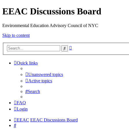
EEAC Discussions Board
Environmental Education Advisory Council of NYC
Skip to content
Advanced
Search
search
Quick links
Unanswered topics
Active topics
Search
FAQ
Login
EEAC
EEAC Discussions Board
Search