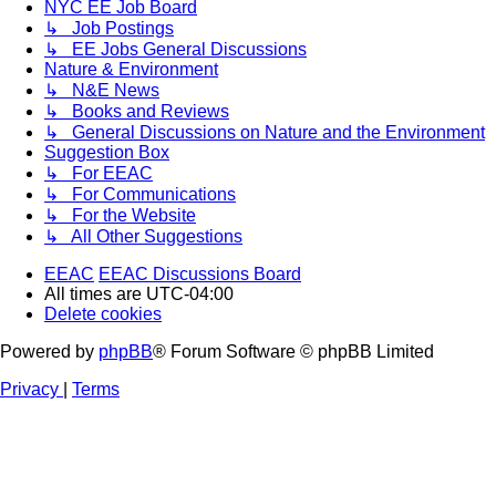
NYC EE Job Board
↳ Job Postings
↳ EE Jobs General Discussions
Nature & Environment
↳ N&E News
↳ Books and Reviews
↳ General Discussions on Nature and the Environment
Suggestion Box
↳ For EEAC
↳ For Communications
↳ For the Website
↳ All Other Suggestions
EEAC
EEAC Discussions Board
All times are
UTC-04:00
Delete cookies
Powered by
phpBB
® Forum Software © phpBB Limited
Privacy
|
Terms