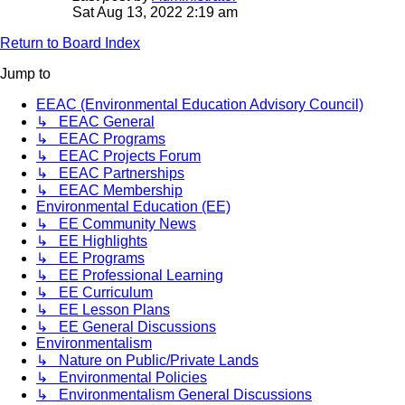
Sat Aug 13, 2022 2:19 am
Return to Board Index
Jump to
EEAC (Environmental Education Advisory Council)
↳ EEAC General
↳ EEAC Programs
↳ EEAC Projects Forum
↳ EEAC Partnerships
↳ EEAC Membership
Environmental Education (EE)
↳ EE Community News
↳ EE Highlights
↳ EE Programs
↳ EE Professional Learning
↳ EE Curriculum
↳ EE Lesson Plans
↳ EE General Discussions
Environmentalism
↳ Nature on Public/Private Lands
↳ Environmental Policies
↳ Environmentalism General Discussions