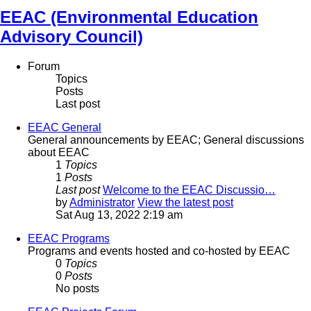
EEAC (Environmental Education
Advisory Council)
Forum
Topics
Posts
Last post
EEAC General
General announcements by EEAC; General discussions
about EEAC
1
Topics
1
Posts
Last post
Welcome to the EEAC Discussio…
by
Administrator
View the latest post
Sat Aug 13, 2022 2:19 am
EEAC Programs
Programs and events hosted and co-hosted by EEAC
0
Topics
0
Posts
No posts