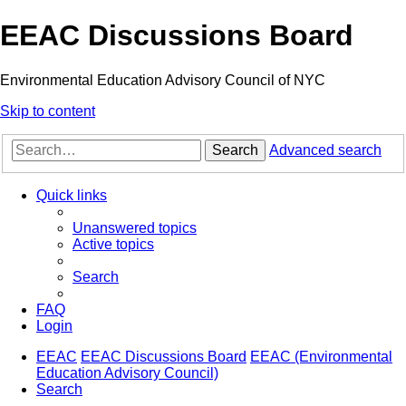
EEAC Discussions Board
Environmental Education Advisory Council of NYC
Skip to content
Search
Advanced search
Quick links
Unanswered topics
Active topics
Search
FAQ
Login
EEAC
EEAC Discussions Board
EEAC (Environmental
Education Advisory Council)
Search