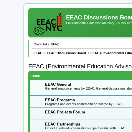
EEAC Discussions Boa
Environmental Education Advisory Council of
Quick links
FAQ
EEAC
EEAC Discussions Board
EEAC (Environmental Educ
EEAC (Environmental Education Advisor
FORUM
EEAC General
General announcements by EEAC; General discussions ab
EEAC Programs
Programs and events hosted and co-hosted by EEAC
EEAC Projects Forum
EEAC Partnerships
Other EE related organizations in partnership with EEAC