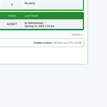
p
No posts
o
0
s
t
VIEWS
LAST POST
by
Administrator
422927
Sat Aug 13, 2022 2:19 am
Jump to
Delete cookies
All times are
UTC-04:00