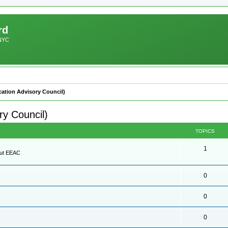
rd
 NYC
ation Advisory Council)
y Council)
TOPICS
1
out EEAC
0
0
0