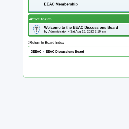
EEAC Membership
ACTIVE TOPICS
Welcome to the EEAC Discussions Board
by
Administrator
»
Sat Aug 13, 2022 2:19 am
Return to Board Index
EEAC
EEAC Discussions Board