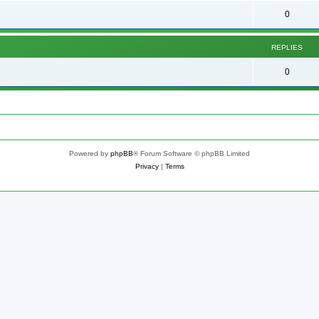
0
REPLIES
0
Powered by
phpBB
® Forum Software © phpBB Limited
Privacy
|
Terms