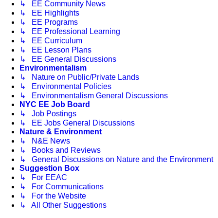
↳ EE Community News
↳ EE Highlights
↳ EE Programs
↳ EE Professional Learning
↳ EE Curriculum
↳ EE Lesson Plans
↳ EE General Discussions
Environmentalism
↳ Nature on Public/Private Lands
↳ Environmental Policies
↳ Environmentalism General Discussions
NYC EE Job Board
↳ Job Postings
↳ EE Jobs General Discussions
Nature & Environment
↳ N&E News
↳ Books and Reviews
↳ General Discussions on Nature and the Environment
Suggestion Box
↳ For EEAC
↳ For Communications
↳ For the Website
↳ All Other Suggestions