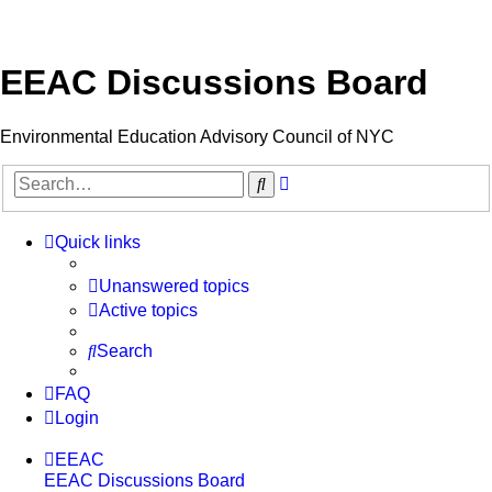
EEAC Discussions Board
Environmental Education Advisory Council of NYC
Advanced
Search
search
Quick links
Unanswered topics
Active topics
Search
FAQ
Login
EEAC
EEAC Discussions Board