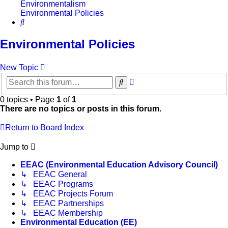
Environmentalism
Environmental Policies
Search
Environmental Policies
New Topic
Advanced
Search
search
0 topics • Page
1
of
1
There are no topics or posts in this forum.
Return to Board Index
Jump to
EEAC (Environmental Education Advisory Council)
↳ EEAC General
↳ EEAC Programs
↳ EEAC Projects Forum
↳ EEAC Partnerships
↳ EEAC Membership
Environmental Education (EE)