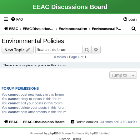
EEAC Discussions Board
FAQ
Login
S
EEAC
EEAC Discussions Board
Environmentalism
Environmental Policies
e
Environmental Policies
a
Search
Advanced search
New Topic
r
0 topics • Page
1
of
1
c
There are no topics or posts in this forum.
h
Jump to
FORUM PERMISSIONS
You
cannot
post new topics in this forum
You
cannot
reply to topics in this forum
You
cannot
edit your posts in this forum
You
cannot
delete your posts in this forum
You
cannot
post attachments in this forum
EEAC
EEAC Discussions Board
Delete cookies
All times are
UTC-04:00
Powered by
phpBB
® Forum Software © phpBB Limited
Privacy
|
Terms