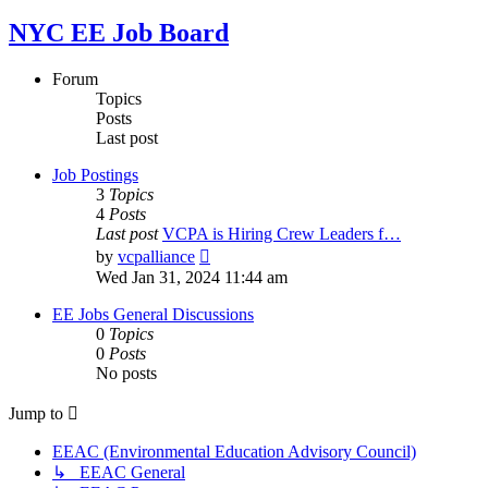
NYC EE Job Board
Forum
Topics
Posts
Last post
Job Postings
3
Topics
4
Posts
Last post
VCPA is Hiring Crew Leaders f…
View
by
vcpalliance
the
Wed Jan 31, 2024 11:44 am
latest
post
EE Jobs General Discussions
0
Topics
0
Posts
No posts
Jump to
EEAC (Environmental Education Advisory Council)
↳ EEAC General