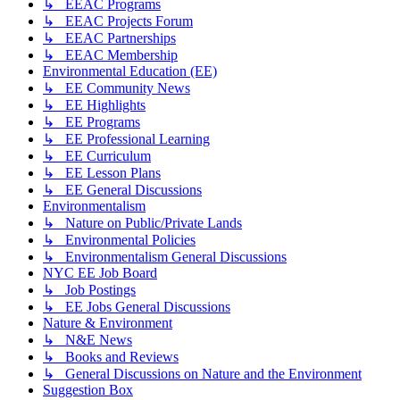
↳ EEAC Programs
↳ EEAC Projects Forum
↳ EEAC Partnerships
↳ EEAC Membership
Environmental Education (EE)
↳ EE Community News
↳ EE Highlights
↳ EE Programs
↳ EE Professional Learning
↳ EE Curriculum
↳ EE Lesson Plans
↳ EE General Discussions
Environmentalism
↳ Nature on Public/Private Lands
↳ Environmental Policies
↳ Environmentalism General Discussions
NYC EE Job Board
↳ Job Postings
↳ EE Jobs General Discussions
Nature & Environment
↳ N&E News
↳ Books and Reviews
↳ General Discussions on Nature and the Environment
Suggestion Box