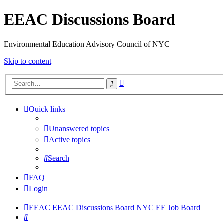
EEAC Discussions Board
Environmental Education Advisory Council of NYC
Skip to content
Advanced
Search
search
Quick links
Unanswered topics
Active topics
Search
FAQ
Login
EEAC
EEAC Discussions Board
NYC EE Job Board
Search