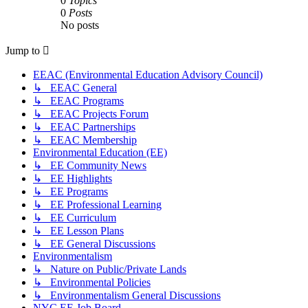
0
Topics
0
Posts
No posts
Jump to
EEAC (Environmental Education Advisory Council)
↳ EEAC General
↳ EEAC Programs
↳ EEAC Projects Forum
↳ EEAC Partnerships
↳ EEAC Membership
Environmental Education (EE)
↳ EE Community News
↳ EE Highlights
↳ EE Programs
↳ EE Professional Learning
↳ EE Curriculum
↳ EE Lesson Plans
↳ EE General Discussions
Environmentalism
↳ Nature on Public/Private Lands
↳ Environmental Policies
↳ Environmentalism General Discussions
NYC EE Job Board