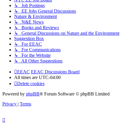
↳ Job Postings
↳ EE Jobs General Discussions
Nature & Environment
↳ N&E News
↳ Books and Reviews
↳ General Discussions on Nature and the Environment
Suggestion Box
↳ For EEAC
↳ For Communications
↳ For the Website
↳ All Other Suggestions
EEAC
EEAC Discussions Board
All times are
UTC-04:00
Delete cookies
Powered by
phpBB
® Forum Software © phpBB Limited
Privacy
|
Terms