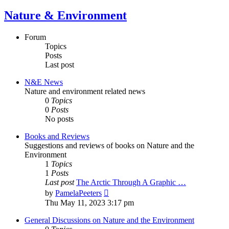
Nature & Environment
Forum
Topics
Posts
Last post
N&E News
Nature and environment related news
0
Topics
0
Posts
No posts
Books and Reviews
Suggestions and reviews of books on Nature and the
Environment
1
Topics
1
Posts
Last post
The Arctic Through A Graphic …
View
by
PamelaPeeters
the
Thu May 11, 2023 3:17 pm
latest
post
General Discussions on Nature and the Environment