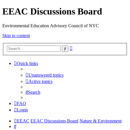
EEAC Discussions Board
Environmental Education Advisory Council of NYC
Skip to content
Advanced
Search
search
Quick links
Unanswered topics
Active topics
Search
FAQ
Login
EEAC
EEAC Discussions Board
Nature & Environment
Search