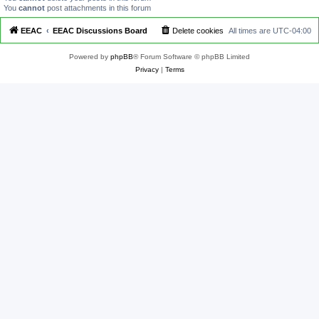
You
cannot
post attachments in this forum
EEAC
EEAC Discussions Board
Delete cookies
All times are
UTC-04:00
Powered by
phpBB
® Forum Software © phpBB Limited
Privacy
|
Terms