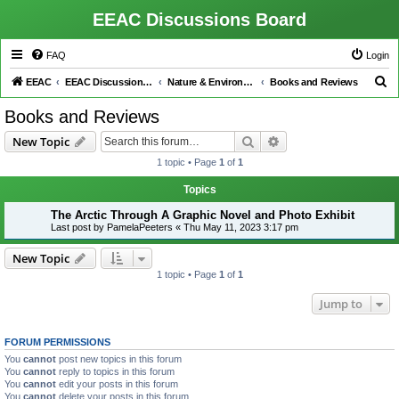
EEAC Discussions Board
FAQ
Login
S
EEAC
EEAC Discussions Board
Nature & Environment
Books and Reviews
e
Books and Reviews
a
Search
Advanced search
New Topic
r
1 topic • Page
1
of
1
c
h
Topics
The Arctic Through A Graphic Novel and Photo Exhibit
Last post by
PamelaPeeters
«
Thu May 11, 2023 3:17 pm
New Topic
1 topic • Page
1
of
1
Jump to
FORUM PERMISSIONS
You
cannot
post new topics in this forum
You
cannot
reply to topics in this forum
You
cannot
edit your posts in this forum
You
cannot
delete your posts in this forum