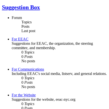
Suggestion Box
Forum
Topics
Posts
Last post
For EEAC
Suggestions for EEAC, the organization, the steering
committee, and membership.
0
Topics
0
Posts
No posts
For Communications
Including EEAC's social media, listserv, and general relations.
0
Topics
0
Posts
No posts
For the Website
Suggestions for the website, eeac-nyc.org
0
Topics
0
Posts