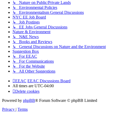
↳ Nature on Public/Private Lands
↳ Environmental Policies
↳ Environmentalism General Discussions
NYC EE Job Board
↳ Job Postings
↳ EE Jobs General Discussions
Nature & Environment
↳ N&E News
↳ Books and Reviews
↳ General Discussions on Nature and the Environment
Suggestion Box
↳ For EEAC
↳ For Communications
↳ For the Website
↳ All Other Suggestions
EEAC
EEAC Discussions Board
All times are
UTC-04:00
Delete cookies
Powered by
phpBB
® Forum Software © phpBB Limited
Privacy
|
Terms