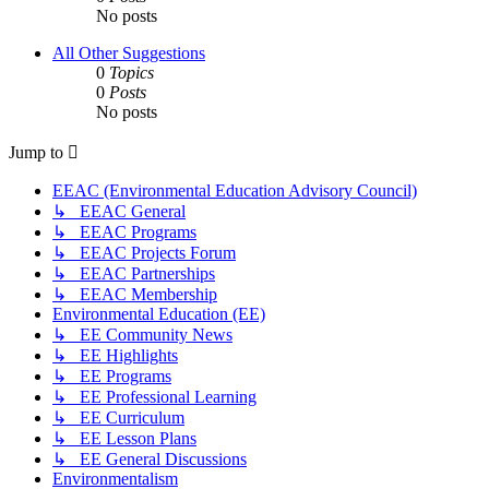
No posts
All Other Suggestions
0
Topics
0
Posts
No posts
Jump to
EEAC (Environmental Education Advisory Council)
↳ EEAC General
↳ EEAC Programs
↳ EEAC Projects Forum
↳ EEAC Partnerships
↳ EEAC Membership
Environmental Education (EE)
↳ EE Community News
↳ EE Highlights
↳ EE Programs
↳ EE Professional Learning
↳ EE Curriculum
↳ EE Lesson Plans
↳ EE General Discussions
Environmentalism