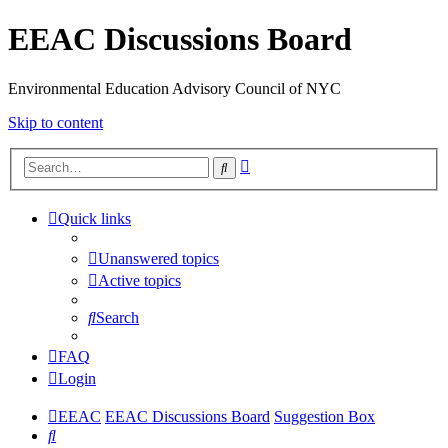
EEAC Discussions Board
Environmental Education Advisory Council of NYC
Skip to content
Advanced
Search
search
Quick links
Unanswered topics
Active topics
Search
FAQ
Login
EEAC
EEAC Discussions Board
Suggestion Box
Search