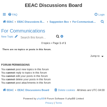
EEAC Discussions Board
FAQ
Login
S
EEAC
EEAC Discussions Board
Suggestion Box
For Communications
e
For Communications
a
S
A
New Topic
r
e
d
a
v
0 topics • Page
1
of
1
c
r
a
c
n
There are no topics or posts in this forum.
h
h
c
e
Jump to
d
s
FORUM PERMISSIONS
e
You
cannot
post new topics in this forum
a
You
cannot
reply to topics in this forum
r
You
cannot
edit your posts in this forum
c
You
cannot
delete your posts in this forum
h
You
cannot
post attachments in this forum
EEAC
EEAC Discussions Board
Delete cookies
All times are
UTC-04:00
Powered by
phpBB
® Forum Software © phpBB Limited
Privacy
|
Terms