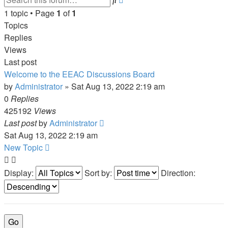
search
1 topic • Page
1
of
1
Topics
Replies
Views
Last post
Welcome to the EEAC Discussions Board
by
Administrator
»
Sat Aug 13, 2022 2:19 am
0
Replies
425192
Views
Last post
by
Administrator
Sat Aug 13, 2022 2:19 am
New Topic
Display:
Sort by:
Direction: