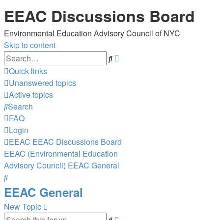
EEAC Discussions Board
Environmental Education Advisory Council of NYC
Skip to content
Advanced
Search
search
Quick links
Unanswered topics
Active topics
Search
FAQ
Login
EEAC
EEAC Discussions Board
EEAC (Environmental Education
Advisory Council)
EEAC General
Search
EEAC General
New Topic
Advanced
Search