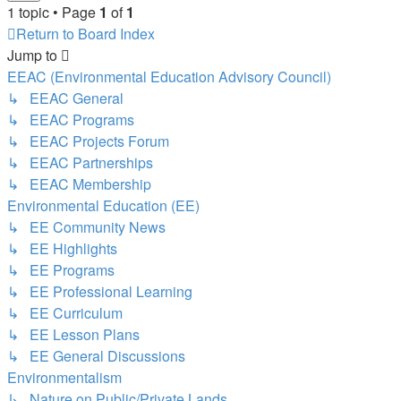
1 topic • Page
1
of
1
Return to Board Index
Jump to
EEAC (Environmental Education Advisory Council)
↳ EEAC General
↳ EEAC Programs
↳ EEAC Projects Forum
↳ EEAC Partnerships
↳ EEAC Membership
Environmental Education (EE)
↳ EE Community News
↳ EE Highlights
↳ EE Programs
↳ EE Professional Learning
↳ EE Curriculum
↳ EE Lesson Plans
↳ EE General Discussions
Environmentalism
↳ Nature on Public/Private Lands