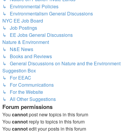
↳ Environmental Policies
↳ Environmentalism General Discussions
NYC EE Job Board
↳ Job Postings
↳ EE Jobs General Discussions
Nature & Environment
↳ N&E News
↳ Books and Reviews
↳ General Discussions on Nature and the Environment
Suggestion Box
↳ For EEAC
↳ For Communications
↳ For the Website
↳ All Other Suggestions
Forum permissions
You
cannot
post new topics in this forum
You
cannot
reply to topics in this forum
You
cannot
edit your posts in this forum